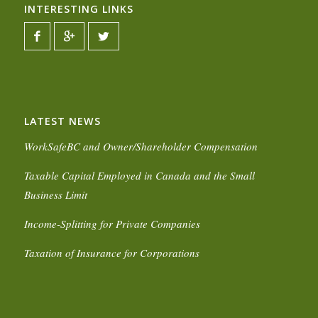
INTERESTING LINKS
LATEST NEWS
WorkSafeBC and Owner/Shareholder Compensation
Taxable Capital Employed in Canada and the Small
Business Limit
Income-Splitting for Private Companies
Taxation of Insurance for Corporations