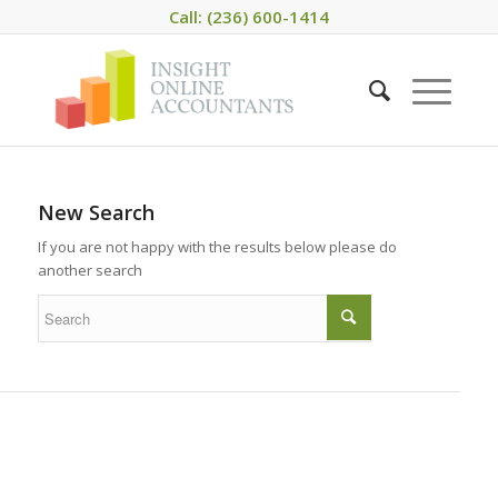
Call: (236) 600-1414
New Search
If you are not happy with the results below please do
another search