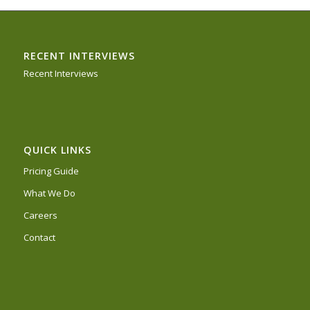
RECENT INTERVIEWS
Recent Interviews
QUICK LINKS
Pricing Guide
What We Do
Careers
Contact