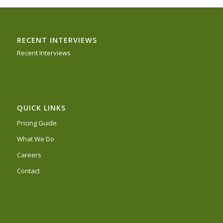
RECENT INTERVIEWS
Recent Interviews
QUICK LINKS
Pricing Guide
What We Do
Careers
Contact