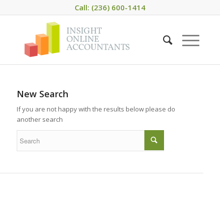
Call: (236) 600-1414
New Search
If you are not happy with the results below please do
another search