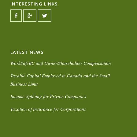
INTERESTING LINKS
LATEST NEWS
WorkSafeBC and Owner/Shareholder Compensation
Taxable Capital Employed in Canada and the Small
Business Limit
Income-Splitting for Private Companies
Taxation of Insurance for Corporations