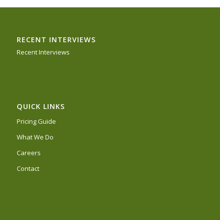
RECENT INTERVIEWS
Recent Interviews
QUICK LINKS
Pricing Guide
What We Do
Careers
Contact