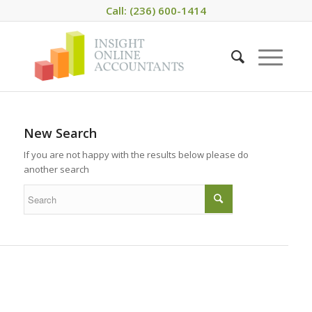
Call: (236) 600-1414
New Search
If you are not happy with the results below please do
another search