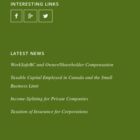
INTERESTING LINKS
LATEST NEWS
WorkSafeBC and Owner/Shareholder Compensation
Taxable Capital Employed in Canada and the Small
Business Limit
Income-Splitting for Private Companies
Taxation of Insurance for Corporations