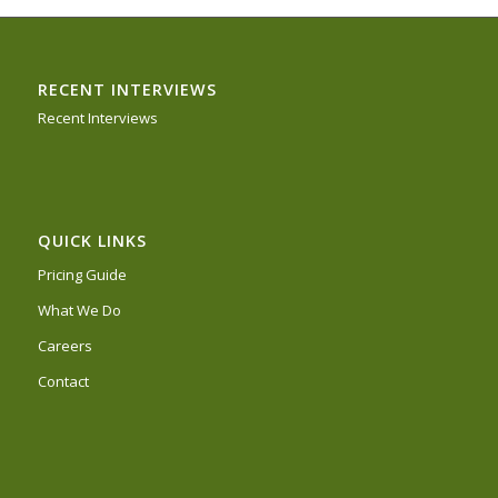
RECENT INTERVIEWS
Recent Interviews
QUICK LINKS
Pricing Guide
What We Do
Careers
Contact