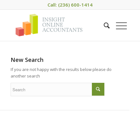
Call: (236) 600-1414
New Search
If you are not happy with the results below please do
another search