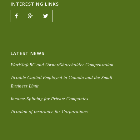
INTERESTING LINKS
LATEST NEWS
WorkSafeBC and Owner/Shareholder Compensation
Taxable Capital Employed in Canada and the Small
Business Limit
Income-Splitting for Private Companies
Taxation of Insurance for Corporations