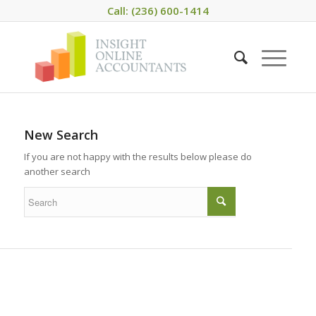
Call: (236) 600-1414
New Search
If you are not happy with the results below please do
another search