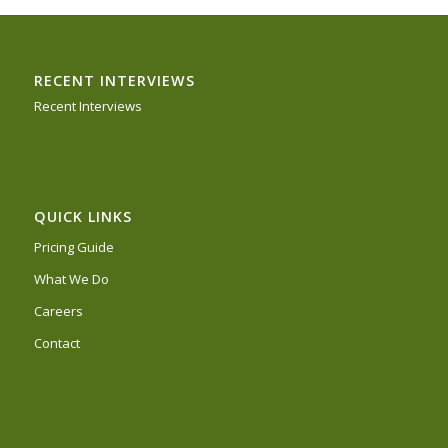
RECENT INTERVIEWS
Recent Interviews
QUICK LINKS
Pricing Guide
What We Do
Careers
Contact