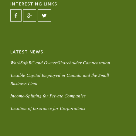
INTERESTING LINKS
LATEST NEWS
WorkSafeBC and Owner/Shareholder Compensation
Taxable Capital Employed in Canada and the Small
Business Limit
Income-Splitting for Private Companies
Taxation of Insurance for Corporations