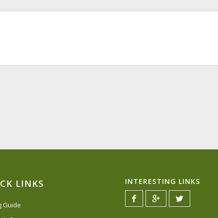
INTERESTING LINKS
CK LINKS
ng Guide