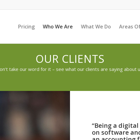
Pricing
Who We Are
What We Do
Areas Of
OUR CLIENTS
on’t take our word for it – see what our clients are saying about u
“Being a digita
on software and
an accounting fi