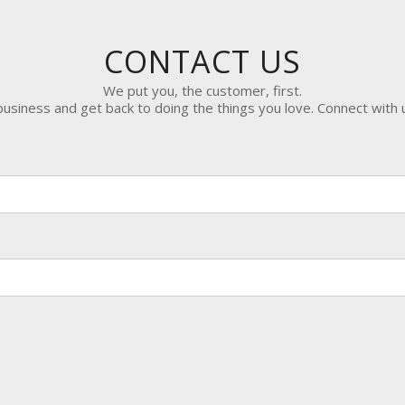
CONTACT US
We put you, the customer, first.
siness and get back to doing the things you love. Connect with 