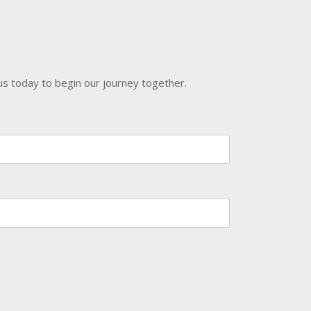
us today to begin our journey together.