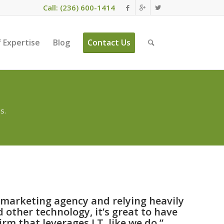
Call: (236) 600-1414
 Expertise
Blog
Contact Us
s.
l marketing agency and relying heavily
 other technology, it’s great to have
rm that leverages I.T. like we do.”