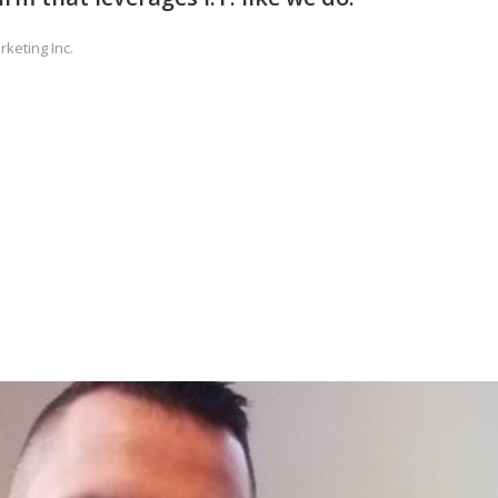
rketing Inc.