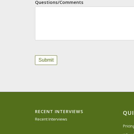
Questions/Comments
RECENT INTERVIEWS
QUI
Recent Interviews
Prici