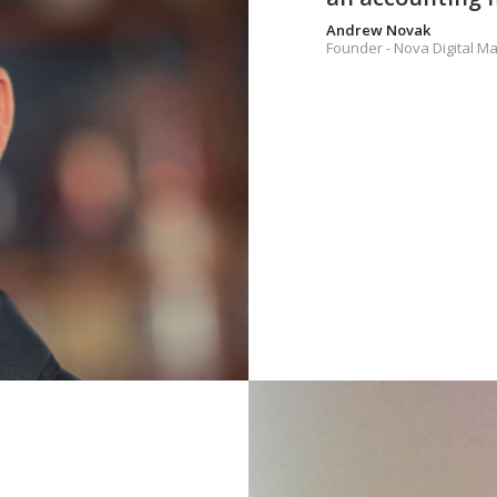
Andrew Novak
Founder - Nova Digital Ma