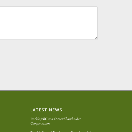
LATEST NEWS
WorkSafeBC and Owner/Shareholder
Compensation