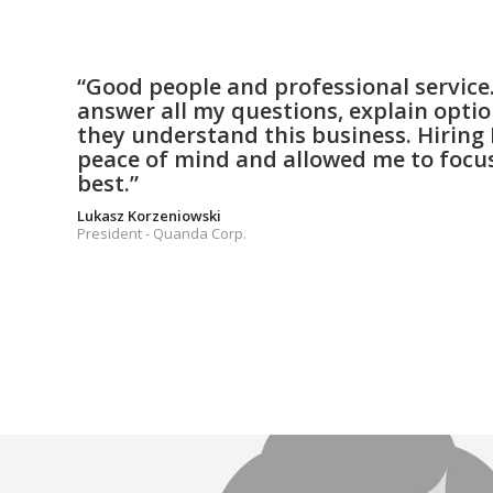
“Good people and professional service. 
answer all my questions, explain opti
they understand this business. Hiring 
peace of mind and allowed me to focus
best.”
Lukasz Korzeniowski
President - Quanda Corp.