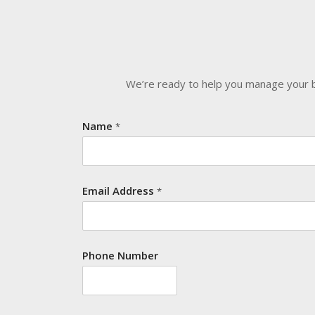
We’re ready to help you manage your bu
Name
*
Email Address
*
Phone Number