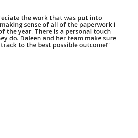
preciate the work that was put into
making sense of all of the paperwork I
of the year. There is a personal touch
hey do. Daleen and her team make sure
 track to the best possible outcome!”