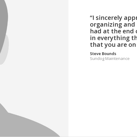
“I sincerely ap
organizing and 
had at the end 
in everything t
that you are on
Steve Bounds
Sundog Maintenance