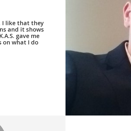
I like that they
ons and it shows
K.A.S. gave me
 on what I do