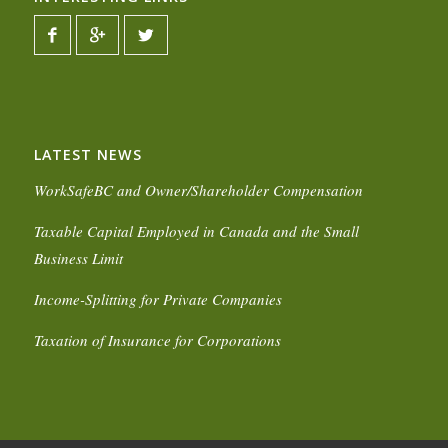
LATEST NEWS
WorkSafeBC and Owner/Shareholder Compensation
Taxable Capital Employed in Canada and the Small
Business Limit
Income-Splitting for Private Companies
Taxation of Insurance for Corporations