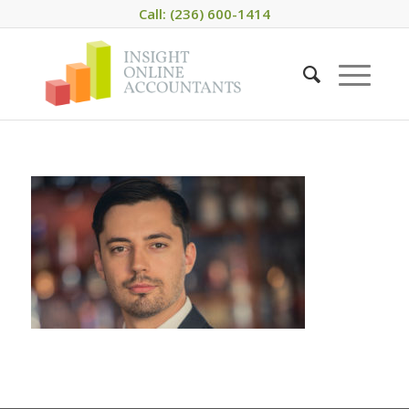
Call: (236) 600-1414