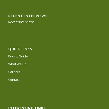
RECENT INTERVIEWS
Recent Interviews
QUICK LINKS
Pricing Guide
What We Do
Careers
Contact
INTERESTING LINKS