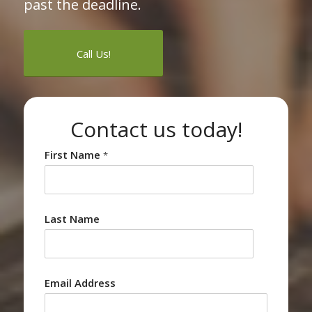
past the deadline.
Call Us!
Contact us today!
First Name
*
Last Name
Email Address