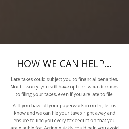
HOW WE CAN HELP…
Late taxes could subject you to financial penalties.
Not to worry, you still have options when it comes
to filing your taxes, even if you are late to file.
A. If you have all your paperwork in order, let us
know and we can file your taxes right away and
ensure to find you every tax deduction that you
are eligible for. Acting quickly could help you avoid