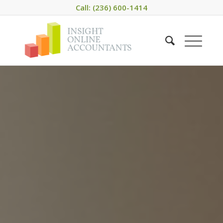
Call: (236) 600-1414