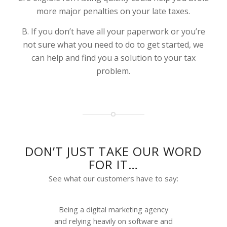
more major penalties on your late taxes.
B. If you don’t have all your paperwork or you’re
not sure what you need to do to get started, we
can help and find you a solution to your tax
problem.
DON’T JUST TAKE OUR WORD
FOR IT…
See what our customers have to say:
Being a digital marketing agency
and relying heavily on software and