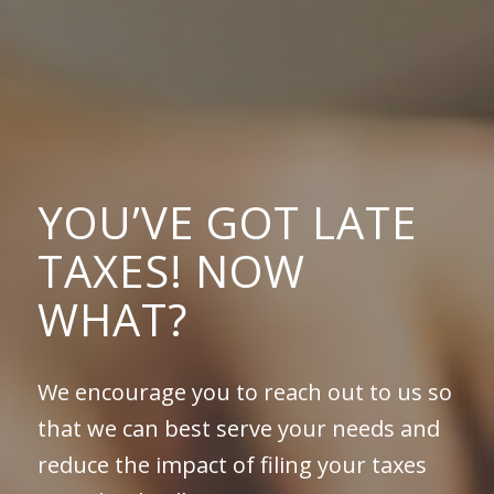
YOU’VE GOT LATE
TAXES! NOW
WHAT?
We encourage you to reach out to us so
that we can best serve your needs and
reduce the impact of filing your taxes