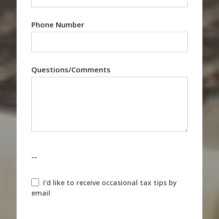
Phone Number
Questions/Comments
--
I'd like to receive occasional tax tips by
email