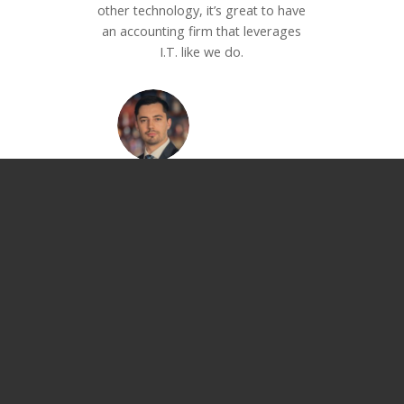
other technology, it’s great to have
an accounting firm that leverages
I.T. like we do.
Andrew Novak
Founder
–
Nova Digital Marketing