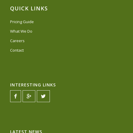
QUICK LINKS
Pricing Guide
What We Do
Careers
Contact
INTERESTING LINKS
LATEST NEWS