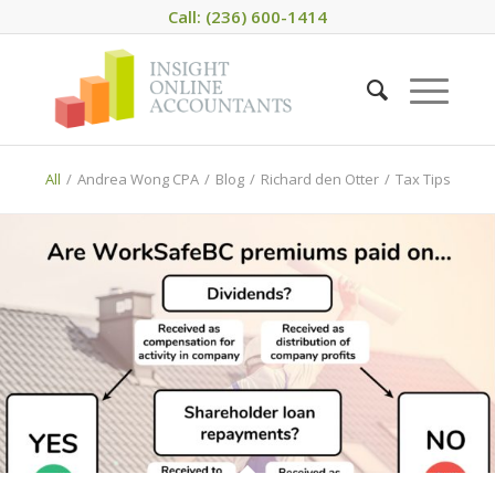
Call: (236) 600-1414
All
/
Andrea Wong CPA
/
Blog
/
Richard den Otter
/
Tax Tips