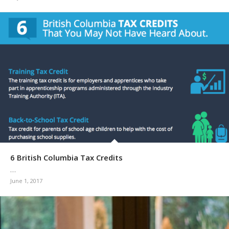
6 British Columbia Tax Credits
…
June 1, 2017