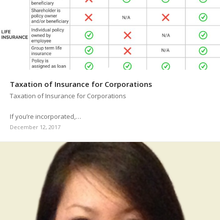
Taxation of Insurance for Corporations
Taxation of Insurance for Corporations
If you’re incorporated,…
December 12, 2017