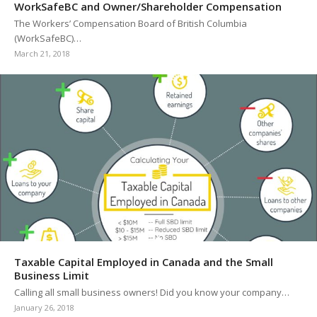
WorkSafeBC and Owner/Shareholder Compensation
The Workers’ Compensation Board of British Columbia
(WorkSafeBC)…
March 21, 2018
Taxable Capital Employed in Canada and the Small
Business Limit
Calling all small business owners! Did you know your company…
January 26, 2018