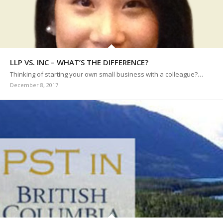
LLP VS. INC – WHAT’S THE DIFFERENCE?
Thinking of starting your own small business with a colleague?…
December 8, 2017