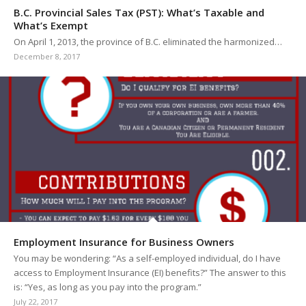
B.C. Provincial Sales Tax (PST): What’s Taxable and
What’s Exempt
On April 1, 2013, the province of B.C. eliminated the harmonized…
December 8, 2017
Employment Insurance for Business Owners
You may be wondering: “As a self-employed individual, do I have
access to Employment Insurance (EI) benefits?” The answer to this
is: “Yes, as long as you pay into the program.”
July 22, 2017