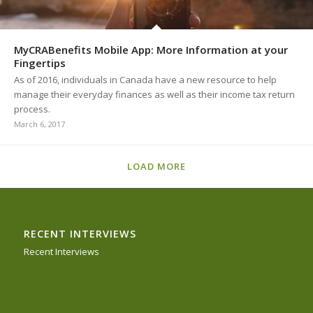
MyCRABenefits Mobile App: More Information at your
Fingertips
As of 2016, individuals in Canada have a new resource to help
manage their everyday finances as well as their income tax return
process.
March 6, 2017
LOAD MORE
RECENT INTERVIEWS
Recent Interviews