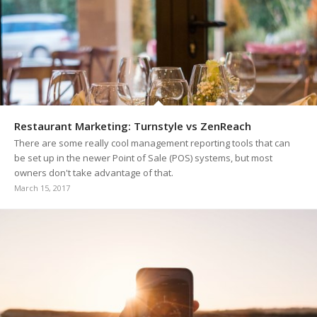
Restaurant Marketing: Turnstyle vs ZenReach
There are some really cool management reporting tools that can
be set up in the newer Point of Sale (POS) systems, but most
owners don't take advantage of that.
March 15, 2017