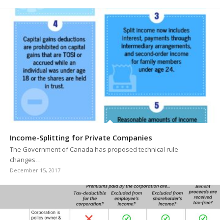
Income-Splitting for Private Companies
The Government of Canada has proposed technical rule
changes…
December 15, 2017