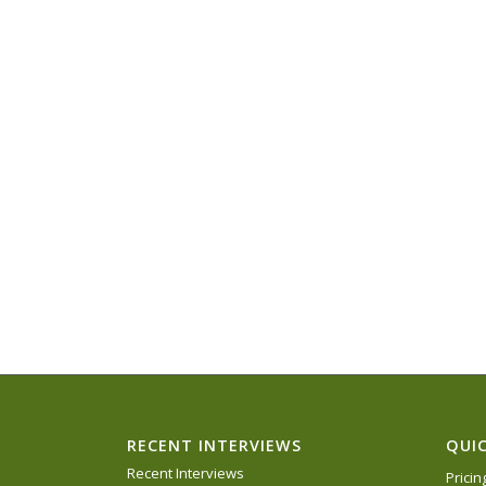
RECENT INTERVIEWS
QUIC
Recent Interviews
Prici