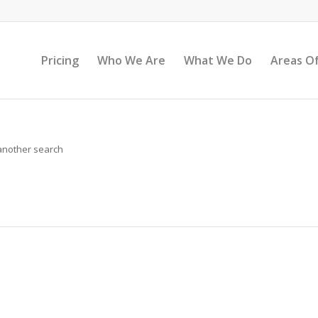
Pricing
Who We Are
What We Do
Areas Of
 another search