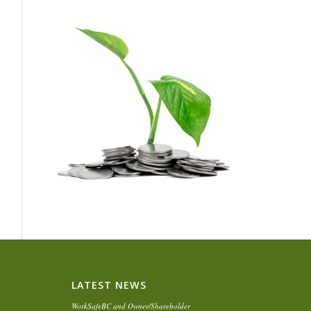
LATEST NEWS
WorkSafeBC and Owner/Shareholder