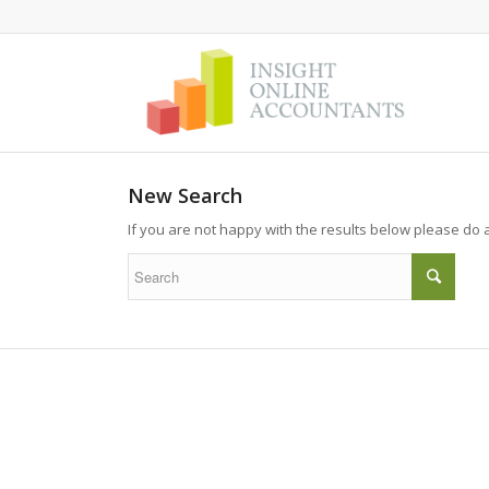
New Search
If you are not happy with the results below please do