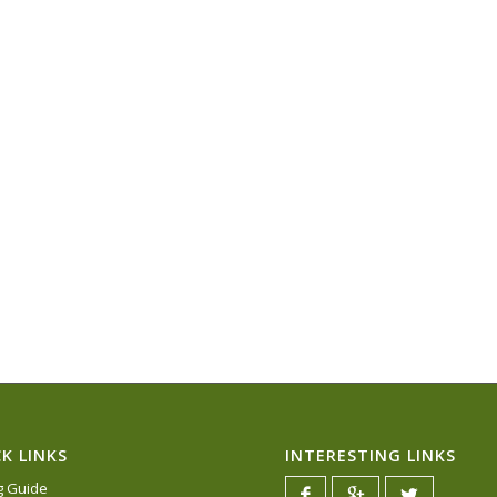
K LINKS
INTERESTING LINKS
ng Guide