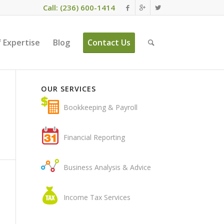
Call: (236) 600-1414
 Expertise
Blog
Contact Us
OUR SERVICES
Bookkeeping & Payroll
Financial Reporting
Business Analysis & Advice
Income Tax Services