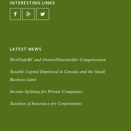
INTERESTING LINKS
LATEST NEWS
WorkSafeBC and Owner/Shareholder Compensation
Taxable Capital Employed in Canada and the Small
Business Limit
Income-Splitting for Private Companies
Taxation of Insurance for Corporations