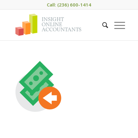
Call: (236) 600-1414