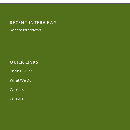
RECENT INTERVIEWS
Recent Interviews
QUICK LINKS
Pricing Guide
What We Do
Careers
Contact