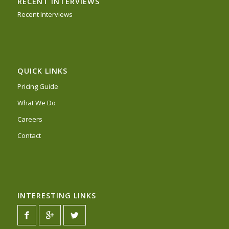
RECENT INTERVIEWS
Recent Interviews
QUICK LINKS
Pricing Guide
What We Do
Careers
Contact
INTERESTING LINKS