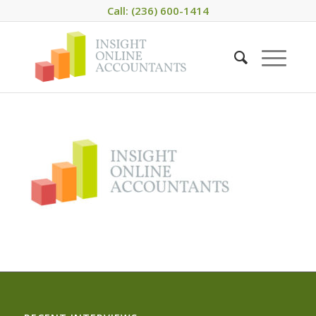
Call: (236) 600-1414