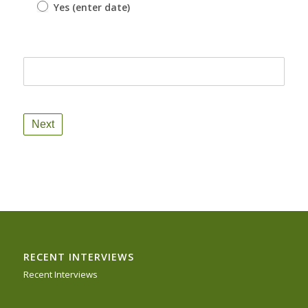
Yes (enter date)
Yes (enter date)
RECENT INTERVIEWS
Recent Interviews