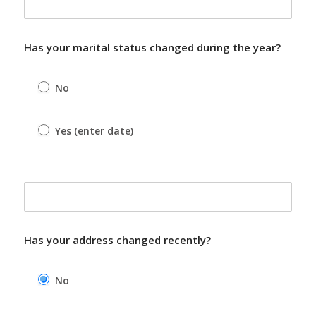
Has your marital status changed during the year?
No
Yes (enter date)
Yes (enter date)
Has your address changed recently?
No