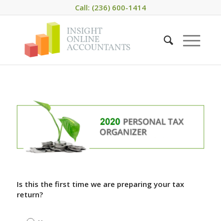
Call: (236) 600-1414
Is this the first time we are preparing your tax
return?