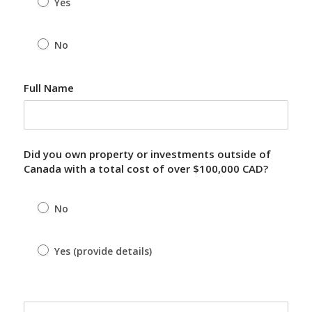
Yes
No
Full Name
Did you own property or investments outside of
Canada with a total cost of over $100,000 CAD?
No
Yes (provide details)
Yes (provide details)