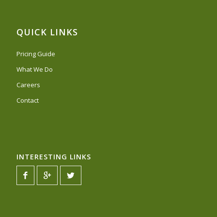
QUICK LINKS
Pricing Guide
What We Do
Careers
Contact
INTERESTING LINKS