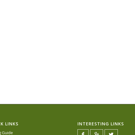
K LINKS
INTERESTING LINKS
ng Guide