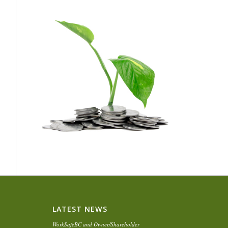
LATEST NEWS
WorkSafeBC and Owner/Shareholder