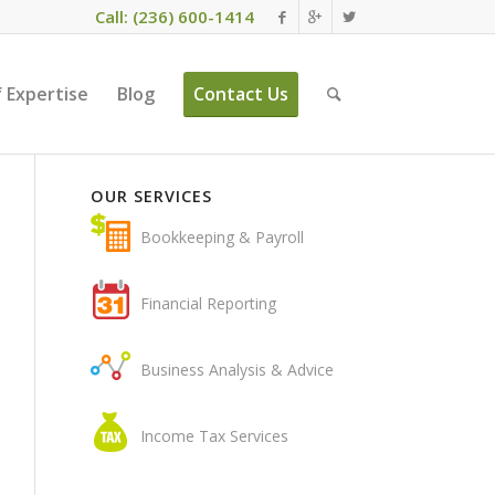
Call: (236) 600-1414
 Expertise
Blog
Contact Us
OUR SERVICES
Bookkeeping & Payroll
Financial Reporting
Business Analysis & Advice
Income Tax Services