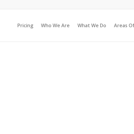
Pricing
Who We Are
What We Do
Areas Of