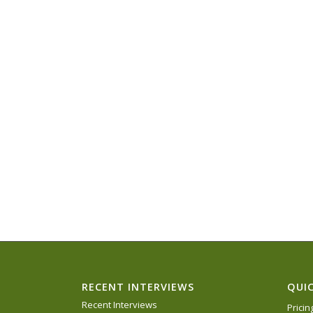
RECENT INTERVIEWS
QUIC
Recent Interviews
Prici