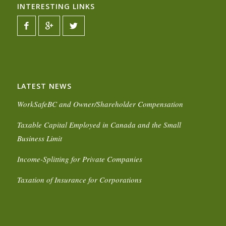
INTERESTING LINKS
LATEST NEWS
WorkSafeBC and Owner/Shareholder Compensation
Taxable Capital Employed in Canada and the Small
Business Limit
Income-Splitting for Private Companies
Taxation of Insurance for Corporations