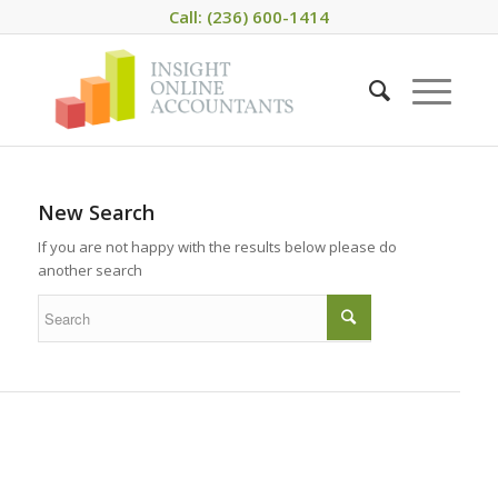
Call: (236) 600-1414
New Search
If you are not happy with the results below please do
another search