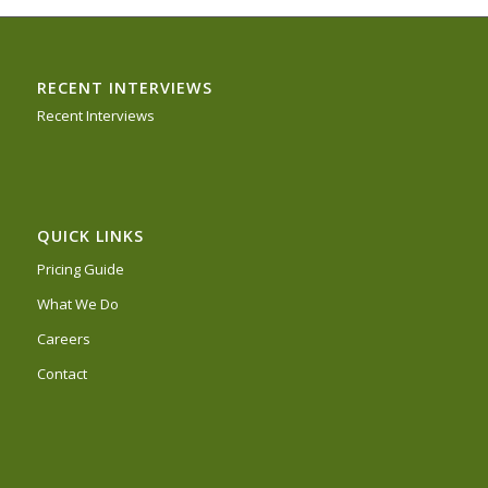
RECENT INTERVIEWS
Recent Interviews
QUICK LINKS
Pricing Guide
What We Do
Careers
Contact