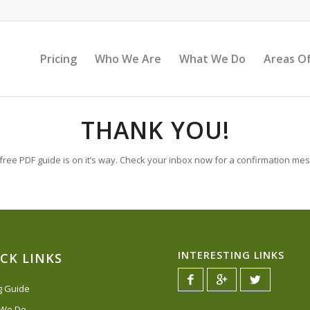
Pricing
Who We Are
What We Do
Areas Of
THANK YOU!
free PDF guide is on it’s way. Check your inbox now for a confirmation me
INTERESTING LINKS
CK LINKS
ng Guide
 We Do