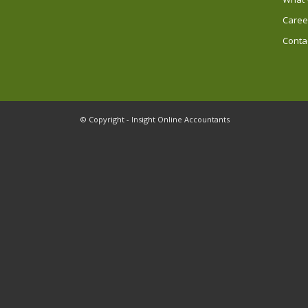
Caree
Conta
© Copyright - Insight Online Accountants