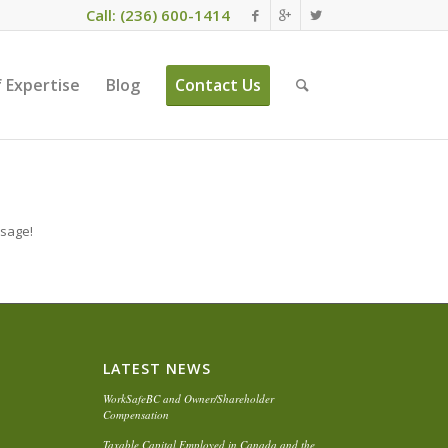
Call: (236) 600-1414
 Expertise
Blog
Contact Us
ssage!
LATEST NEWS
WorkSafeBC and Owner/Shareholder
Compensation
Taxable Capital Employed in Canada and the