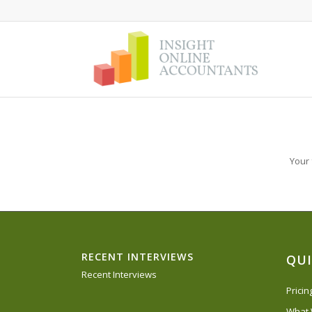
Your 
RECENT INTERVIEWS
QUI
Recent Interviews
Prici
What