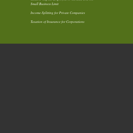
Small Business Limit
Income-Splitting for Private Companies
Taxation of Insurance for Corporations