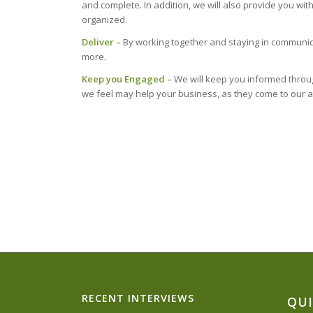
and complete. In addition, we will also provide you w
organized.
Deliver –
By working together and staying in communic
more.
Keep you Engaged –
We will keep you informed through
we feel may help your business, as they come to our a
RECENT INTERVIEWS
QUI