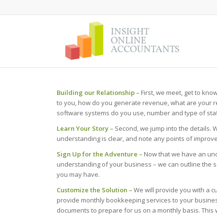
Building our Relationship –
First, we meet, get to kno
to you, how do you generate revenue, what are your r
software systems do you use, number and type of staff
Learn Your Story –
Second, we jump into the details. 
understanding is clear, and note any points of improve
Sign Up for the Adventure –
Now that we have an und
understanding of your business – we can outline the 
you may have.
Customize the Solution –
We will provide you with a c
provide monthly bookkeeping services to your business,
documents to prepare for us on a monthly basis. This