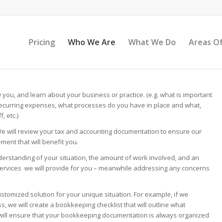
Pricing
Who We Are
What We Do
Areas Of
w you, and learn about your business or practice. (e.g. what is important
ecurring expenses, what processes do you have in place and what,
, etc.)
We will review your tax and accounting documentation to ensure our
ment that will benefit you.
erstanding of your situation, the amount of work involved, and an
services we will provide for you – meanwhile addressing any concerns
ustomized solution for your unique situation. For example, if we
 we will create a bookkeeping checklist that will outline what
 will ensure that your bookkeeping documentation is always organized