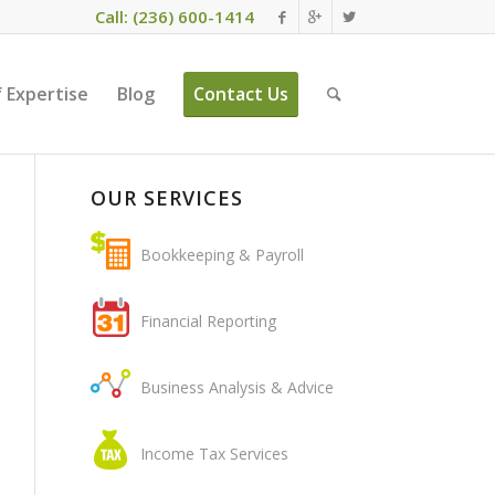
Call: (236) 600-1414
 Expertise
Blog
Contact Us
OUR SERVICES
Bookkeeping & Payroll
Financial Reporting
Business Analysis & Advice
Income Tax Services