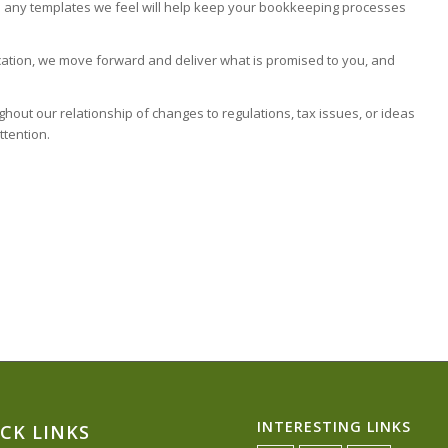
ith any templates we feel will help keep your bookkeeping processes
ation, we move forward and deliver what is promised to you, and
out our relationship of changes to regulations, tax issues, or ideas
ttention.
INTERESTING LINKS
CK LINKS