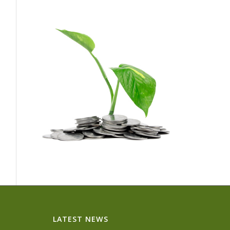
LATEST NEWS