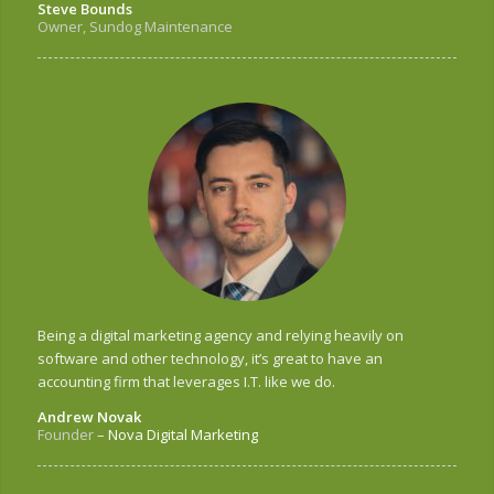
Steve Bounds
Owner, Sundog Maintenance
Being a digital marketing agency and relying heavily on
software and other technology, it’s great to have an
accounting firm that leverages I.T. like we do.
Andrew Novak
Founder
–
Nova Digital Marketing