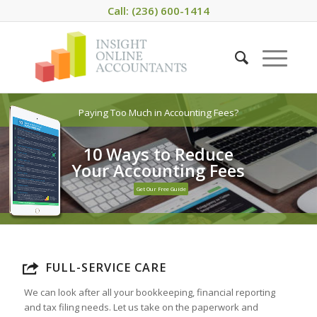
Call: (236) 600-1414
Paying Too Much in Accounting Fees?
10 Ways to Reduce
Your Accounting Fees
Get Our Free Guide
FULL-SERVICE CARE
We can look after all your bookkeeping, financial reporting
and tax filing needs. Let us take on the paperwork and