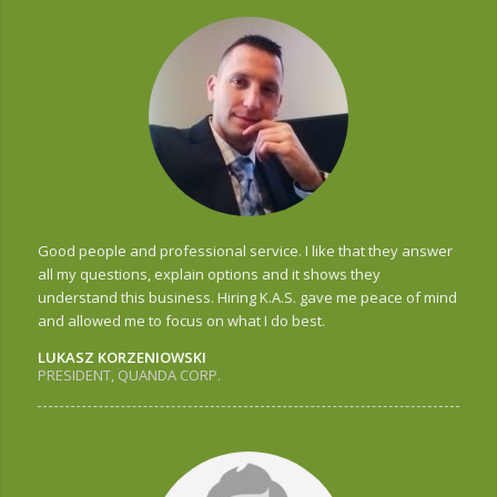
Good people and professional service. I like that they answer
all my questions, explain options and it shows they
understand this business. Hiring K.A.S. gave me peace of mind
and allowed me to focus on what I do best.
LUKASZ KORZENIOWSKI
PRESIDENT, QUANDA CORP.