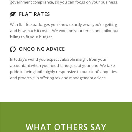
government compliance, so you can focus on your business.
FLAT RATES
With flat fee packages you know exactly what you’re getting
and how much it costs. We work on your terms and tailor our
billing to fit your budget.
ONGOING ADVICE
In today’s world you expect valuable insight from your
accountant when you need it, not just at year end. We take
pride in being both highly responsive to our client’s inquiries
and proactive in offering tax and management advice.
WHAT OTHERS SAY