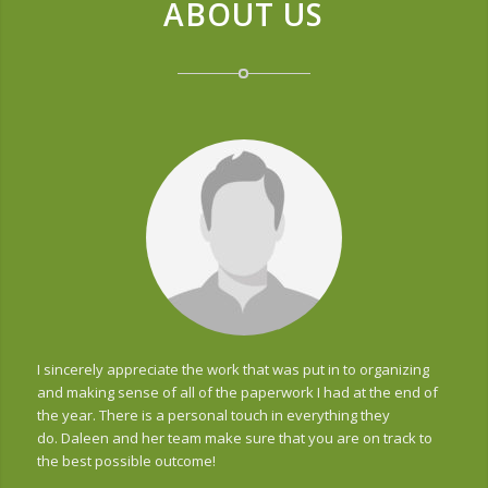
ABOUT US
I sincerely appreciate the work that was put in to organizing
and making sense of all of the paperwork I had at the end of
the year. There is a personal touch in everything they
do. Daleen and her team make sure that you are on track to
the best possible outcome!