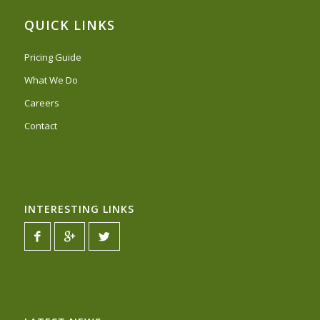
QUICK LINKS
Pricing Guide
What We Do
Careers
Contact
INTERESTING LINKS