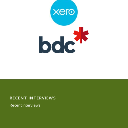
RECENT INTERVIEWS
Recent Interviews