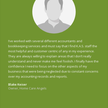
I’ve worked with several different accountants and
bookkeeping services and must say that I find K.A.S. staff the
most helpful and customer centric of any in my experience.
They are always willing to explain areas that I don’t really
understand and never make me feel foolish. I finally have the
confidence I need to focus on the other aspects of my
business that were being neglected due to constant concerns
over my accounting records and reports.
Blake Keiser
Owner, Home Care Angels