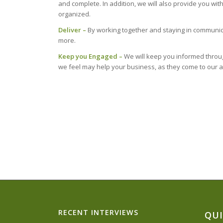
and complete. In addition, we will also provide you w
organized.
Deliver –
By working together and staying in communic
more.
Keep you Engaged –
We will keep you informed through
we feel may help your business, as they come to our a
RECENT INTERVIEWS
QUI