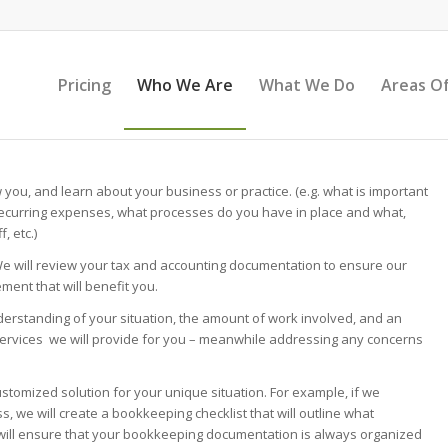
Pricing
Who We Are
What We Do
Areas Of
w you, and learn about your business or practice. (e.g. what is important
ecurring expenses, what processes do you have in place and what,
, etc.)
We will review your tax and accounting documentation to ensure our
ment that will benefit you.
erstanding of your situation, the amount of work involved, and an
services we will provide for you – meanwhile addressing any concerns
ustomized solution for your unique situation. For example, if we
 we will create a bookkeeping checklist that will outline what
 will ensure that your bookkeeping documentation is always organized