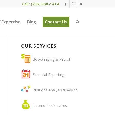
Call: (236) 600-1414
 Expertise
Blog
Contact Us
OUR SERVICES
Bookkeeping & Payroll
Financial Reporting
Business Analysis & Advice
Income Tax Services