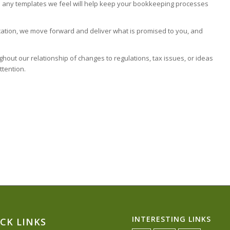
ith any templates we feel will help keep your bookkeeping processes
ation, we move forward and deliver what is promised to you, and
out our relationship of changes to regulations, tax issues, or ideas
ttention.
INTERESTING LINKS
CK LINKS