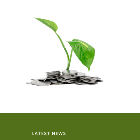
LATEST NEWS