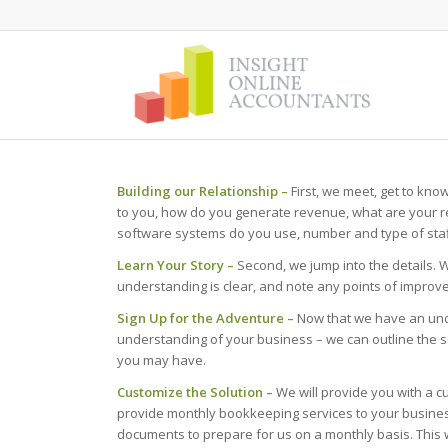
Building our Relationship –
First, we meet, get to kno
to you, how do you generate revenue, what are your r
software systems do you use, number and type of staff
Learn Your Story –
Second, we jump into the details. 
understanding is clear, and note any points of improve
Sign Up for the Adventure –
Now that we have an und
understanding of your business – we can outline the 
you may have.
Customize the Solution –
We will provide you with a c
provide monthly bookkeeping services to your business,
documents to prepare for us on a monthly basis. This