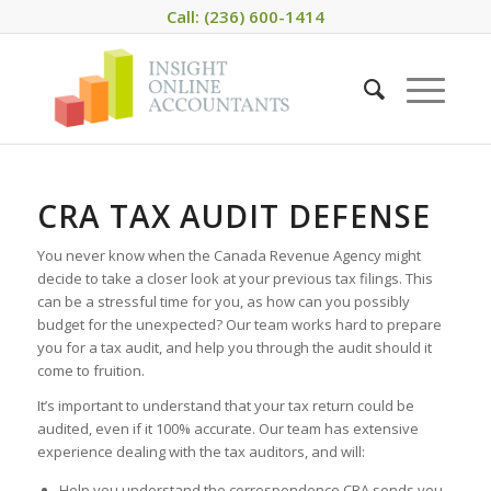
Call: (236) 600-1414
CRA TAX AUDIT DEFENSE
You never know when the Canada Revenue Agency might
decide to take a closer look at your previous tax filings. This
can be a stressful time for you, as how can you possibly
budget for the unexpected? Our team works hard to prepare
you for a tax audit, and help you through the audit should it
come to fruition.
It’s important to understand that your tax return could be
audited, even if it 100% accurate. Our team has extensive
experience dealing with the tax auditors, and will:
Help you understand the correspondence CRA sends you