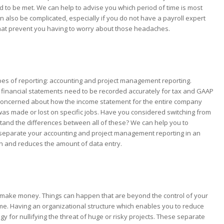
to be met. We can help to advise you which period of time is most
lso be complicated, especially if you do not have a payroll expert
that prevent you having to worry about those headaches.
ypes of reporting: accounting and project management reporting.
 financial statements need to be recorded accurately for tax and GAAP
s concerned about how the income statement for the entire company
 made or lost on specific jobs. Have you considered switching from
tand the differences between all of these? We can help you to
p separate your accounting and project management reporting in an
on and reduces the amount of data entry.
y to make money. Things can happen that are beyond the control of your
e. Having an organizational structure which enables you to reduce
tegy for nullifying the threat of huge or risky projects. These separate