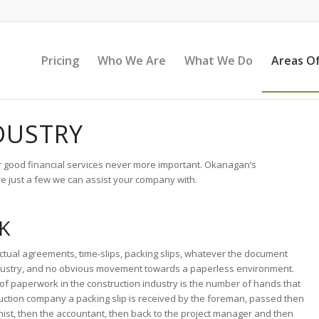
Pricing
Who We Are
What We Do
Areas Of
DUSTRY
or good financial services never more important. Okanagan’s
e just a few we can assist your company with.
K
ctual agreements, time-slips, packing slips, whatever the document
 industry, and no obvious movement towards a paperless environment.
f paperwork in the construction industry is the number of hands that
ction company a packing slip is received by the foreman, passed then
nist, then the accountant, then back to the project manager and then