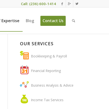
Call: (236) 600-1414
 Expertise
Blog
Contact Us
OUR SERVICES
Bookkeeping & Payroll
Financial Reporting
Business Analysis & Advice
Income Tax Services