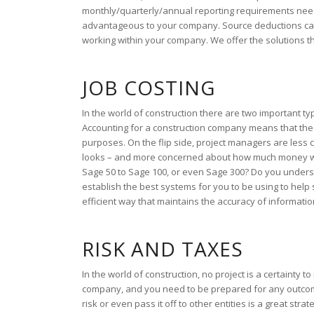
monthly/quarterly/annual reporting requirements need 
advantageous to your company. Source deductions can a
working within your company. We offer the solutions 
JOB COSTING
In the world of construction there are two important t
Accounting for a construction company means that the
purposes. On the flip side, project managers are les
looks – and more concerned about how much money was
Sage 50 to Sage 100, or even Sage 300? Do you unders
establish the best systems for you to be using to hel
efficient way that maintains the accuracy of informati
RISK AND TAXES
In the world of construction, no project is a certaint
company, and you need to be prepared for any outcom
risk or even pass it off to other entities is a great stra