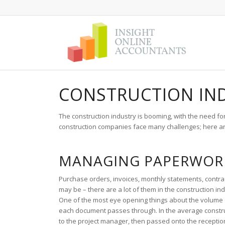
CONSTRUCTION IN
The construction industry is booming, with the need f
construction companies face many challenges; here ar
MANAGING PAPERWOR
Purchase orders, invoices, monthly statements, contra
may be – there are a lot of them in the construction
One of the most eye opening things about the volume o
each document passes through. In the average constru
to the project manager, then passed onto the receptio