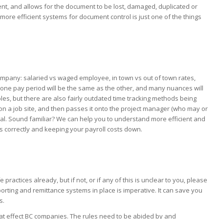
icient, and allows for the document to be lost, damaged, duplicated or
ore efficient systems for document control is just one of the things
company: salaried vs waged employee, in town vs out of town rates,
No one pay period will be the same as the other, and many nuances will
les, but there are also fairly outdated time tracking methods being
s on a job site, and then passes it onto the project manager (who may or
val. Sound familiar? We can help you to understand more efficient and
s correctly and keeping your payroll costs down.
E
actices already, but if not, or if any of this is unclear to you, please
orting and remittance systems in place is imperative. It can save you
s.
hat effect BC companies. The rules need to be abided by and