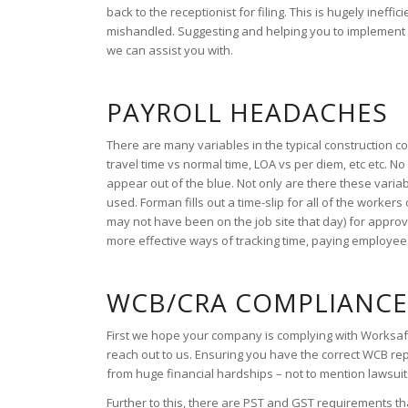
back to the receptionist for filing. This is hugely ineff
mishandled. Suggesting and helping you to implement m
we can assist you with.
PAYROLL HEADACHES
There are many variables in the typical construction 
travel time vs normal time, LOA vs per diem, etc etc. 
appear out of the blue. Not only are there these variab
used. Forman fills out a time-slip for all of the worker
may not have been on the job site that day) for appro
more effective ways of tracking time, paying employee
WCB/CRA COMPLIANC
First we hope your company is complying with Worksafe pr
reach out to us. Ensuring you have the correct WCB rep
from huge financial hardships – not to mention lawsuit
Further to this, there are PST and GST requirements t