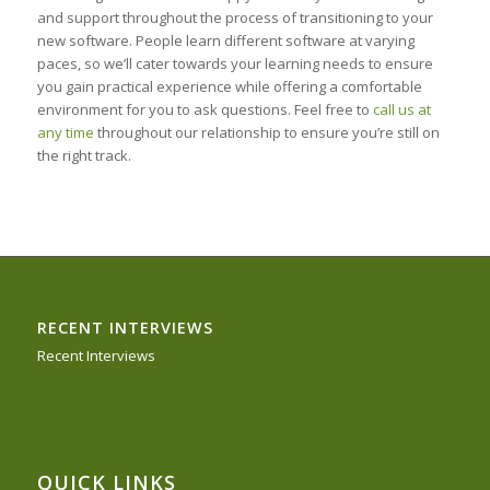
and support throughout the process of transitioning to your
new software. People learn different software at varying
paces, so we’ll cater towards your learning needs to ensure
you gain practical experience while offering a comfortable
environment for you to ask questions. Feel free to
call us at
any time
throughout our relationship to ensure you’re still on
the right track.
RECENT INTERVIEWS
Recent Interviews
QUICK LINKS