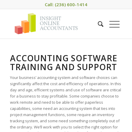
Call: (236) 600-1414
ACCOUNTING SOFTWARE
TRAINING AND SUPPORT
Your business’ accounting system and software choices can
significantly affect the cost and efficiency of operations. In this
day and age, efficient systems and use of software are critical
for a business to stay profitable. Some companies choose to
work remote and need to be able to offer paperless
capabilities, some need an accounting system that ties into
project management functions, some require an inventory
tracking system, and some need something completely out of
the ordinary. We’ll work with you to select the right option for