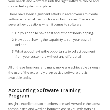
your needs and won’t rest until the right software choice and
connected system is in place.
There have been significant efforts in recent years to create
software for all of the functions of businesses. There are
several key questions when it comes to software:
Do you need to have fast and efficient bookkeeping?
How about having the capability to run your payroll
online?
What about having the opportunity to collect payment
from your customers without any effort at all
All of these functions and many more are achievable through
the use of the extremely progressive software that is
available today.
Accounting Software Training
Program
Insight’s excellent team members are well versed in the latest
technologies and we’d be happy to assist you with training