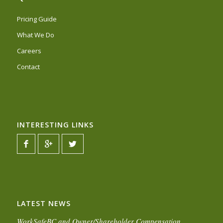
Pricing Guide
What We Do
Careers
Contact
INTERESTING LINKS
LATEST NEWS
WorkSafeBC and Owner/Shareholder Compensation