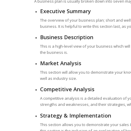
A business plan is usually broken down into seven maj
Executive Summary
The overview of your business plan; short and well
business. It is helpful to write this section last, a
Business Description
This is a high-level view of your business which wil
the business is.
Market Analysis
This section will allow you to demonstrate your kn
well as industry size.
Competitive Analysis
A competitive analysis is a detailed evaluation of y
strengths and weaknesses, and their strategies, wh
Strategy & Implementation
This section allows you to demonstrate your sales & 
this section is the inclusion of an explanation of ho