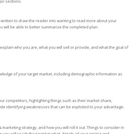
or sections.
 written to draw the reader into wanting to read more about your
s you will be able to better summarize the completed plan.
l explain who you are, what you will sell or provide, and what the goal of
owledge of your target market, including demographic information as
our competitors, highlighting things such as their market share,
ile identifying weaknesses that can be exploited to your advantage.
marketing strategy, and how you will roll it out. Things to consider in
w you will reach the target market, details of your pricing and