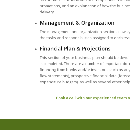
promotions, and an explanation of how the business 
delivery.
Management & Organization
The management and organization section allows y
the tasks and responsibilities assigned to each t
Financial Plan & Projections
This section of your business plan should be devel
is completed. There are a number of important docume
financing from banks and/or investors, such as any
flow statements), prospective financial data (fore
expenditure budgets), as well as several other help
Book a call with our experienced team o