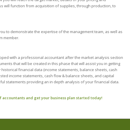
will function from acquisition of supplies, through production, to
ou to demonstrate the expertise of the management team, as well as
eam member.
oped with a professional accountant after the market analysis section
nts that will be created in this phase that will assist you in getting
 historical financial data (income statements, balance sheets, cash
casted income statements, cash flow & balance sheets, and capital
ful statements providing an in depth analysis of your financial data.
f accountants and get your business plan started today!