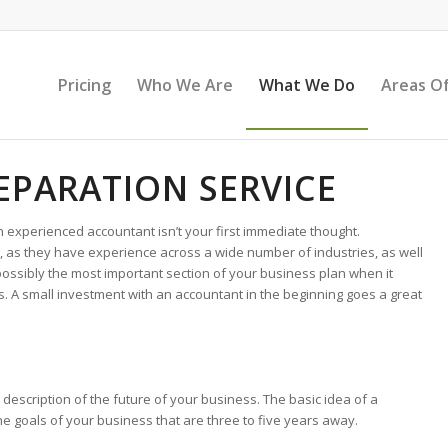
Pricing
Who We Are
What We Do
Areas Of
EPARATION SERVICE
n experienced accountant isn’t your first immediate thought.
n, as they have experience across a wide number of industries, as well
possibly the most important section of your business plan when it
. A small investment with an accountant in the beginning goes a great
description of the future of your business. The basic idea of a
the goals of your business that are three to five years away.