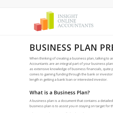
BUSINESS PLAN PR
When thinking of creating a business plan, talking to a
Accountants are an integral part of your business pla
as extensive knowledge of business financials, quite 
comes to gaining funding through the bank or investors
length in getting a bank loan or interested investor.
What is a Business Plan?
A business plan is a document that contains a detailed 
business plan is to assist you in staying on target for 