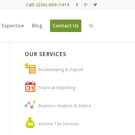
Call: (236) 600-1414
 Expertise
Blog
Contact Us
OUR SERVICES
Bookkeeping & Payroll
Financial Reporting
Business Analysis & Advice
Income Tax Services