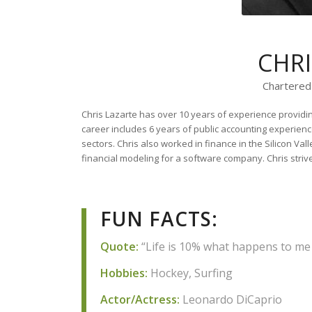
CHR
Chartered
Chris Lazarte has over 10 years of experience providin
career includes 6 years of public accounting experienc
sectors. Chris also worked in finance in the Silicon Val
financial modeling for a software company. Chris strives
FUN FACTS:
Quote:
“Life is 10% what happens to me a
Hobbies:
Hockey, Surfing
Actor/Actress:
Leonardo DiCaprio