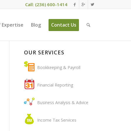
Call: (236) 600-1414
 Expertise
Blog
Contact Us
OUR SERVICES
Bookkeeping & Payroll
Financial Reporting
Business Analysis & Advice
Income Tax Services