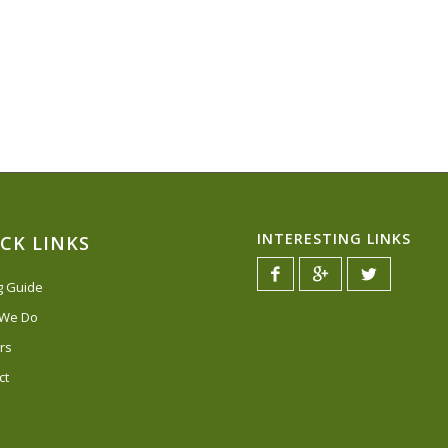
INTERESTING LINKS
CK LINKS
ng Guide
 We Do
rs
ct