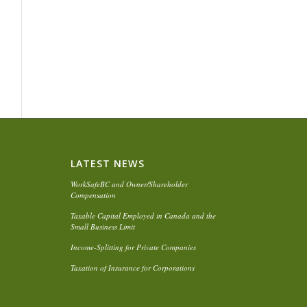
LATEST NEWS
WorkSafeBC and Owner/Shareholder
Compensation
Taxable Capital Employed in Canada and the
Small Business Limit
Income-Splitting for Private Companies
Taxation of Insurance for Corporations