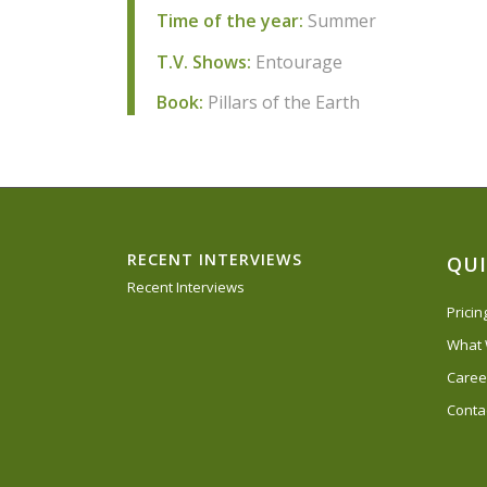
Time of the year:
Summer
T.V. Shows:
Entourage
Book:
Pillars of the Earth
RECENT INTERVIEWS
QUI
Recent Interviews
Prici
What
Caree
Conta