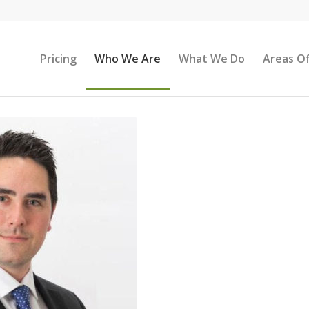
Pricing
Who We Are
What We Do
Areas Of