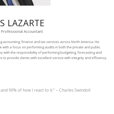
IS LAZARTE
 Professional Accountant
g accounting, finance and tax services across North America. His
e with a focus on performing audits in both the private and public
ley with the responsibility of performing budgeting, forecasting and
 to provide clients with excellent service with integrity and efficiency.
nd 90% of how I react to it.” – Charles Swindoll