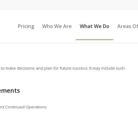
Pricing
Who We Are
What We Do
Areas Of
 to make decisions and plan for future success. It may include such
tements
fect Continued Operations