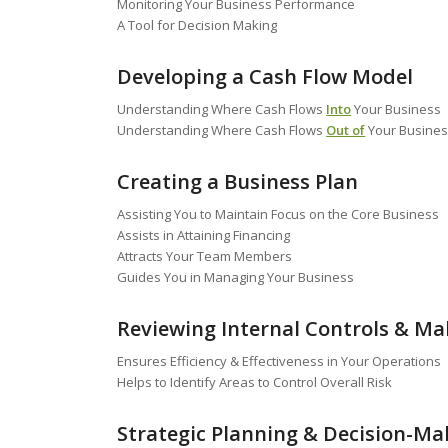
Monitoring Your Business Performance
A Tool for Decision Making
Developing a Cash Flow Model
Understanding Where Cash Flows
Into
Your Business
Understanding Where Cash Flows
Out of
Your Busine
Creating a Business Plan
Assisting You to Maintain Focus on the Core Business
Assists in Attaining Financing
Attracts Your Team Members
Guides You in Managing Your Business
Reviewing Internal Controls & 
Ensures Efficiency & Effectiveness in Your Operations
Helps to Identify Areas to Control Overall Risk
Strategic Planning & Decision-Ma