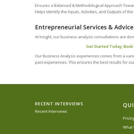
Ensures a Balanced & Methodological Approach Towar
Helps Identify the Inputs, Activities, and Outputs of th
Entrepreneurial Services & Advice
At Insight, our business analysis consultations are don
Get Started Today; Book Y
Our Business Analysis experiences comes from a variet
past experiences. This ensures the best results for our
RECENT INTERVIEWS
QUI
Recent Interviews
Prici
What