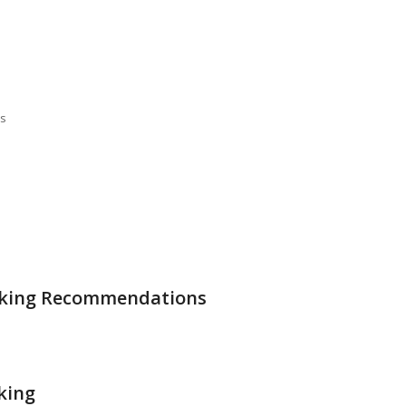
ss
Making Recommendations
king