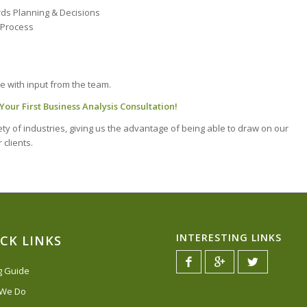
ds Planning & Decisions
e Process
e with input from the team.
our First Business Analysis Consultation!
y of industries, giving us the advantage of being able to draw on our
 clients.
INTERESTING LINKS
CK LINKS
ng Guide
 We Do