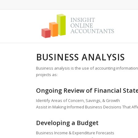
BUSINESS ANALYSIS
Business analysis is the use of accounting information
projects as:
Ongoing Review of Financial Sta
Identify Areas of Concern, Savings, & Growth
Assist in Making Informed Business Decisions That Af
Developing a Budget
Business Income & Expenditure Forecasts