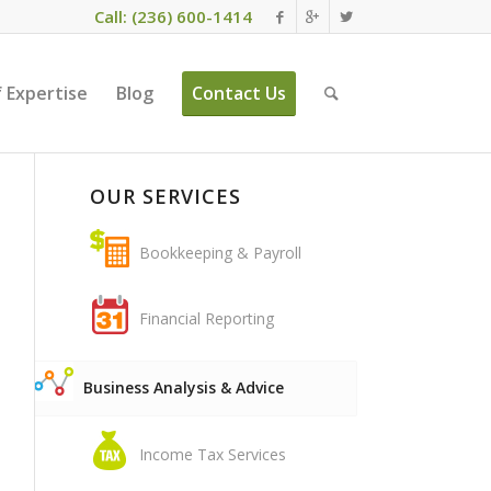
Call: (236) 600-1414
 Expertise
Blog
Contact Us
OUR SERVICES
Bookkeeping & Payroll
Financial Reporting
Business Analysis & Advice
Income Tax Services