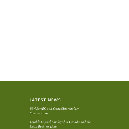
LATEST NEWS
WorkSafeBC and Owner/Shareholder
Compensation
Taxable Capital Employed in Canada and the
Small Business Limit