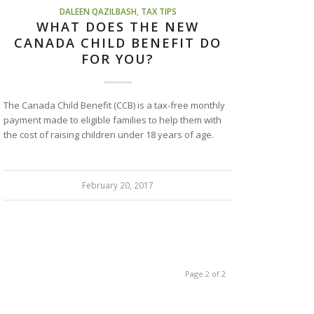
DALEEN QAZILBASH
,
TAX TIPS
WHAT DOES THE NEW
CANADA CHILD BENEFIT DO
FOR YOU?
The Canada Child Benefit (CCB) is a tax-free monthly
payment made to eligible families to help them with
the cost of raising children under 18 years of age.
February 20, 2017
Page 2 of 2