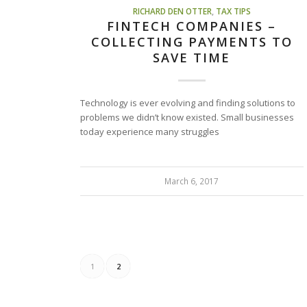
RICHARD DEN OTTER
,
TAX TIPS
FINTECH COMPANIES –
COLLECTING PAYMENTS TO
SAVE TIME
Technology is ever evolving and finding solutions to
problems we didn’t know existed. Small businesses
today experience many struggles
March 6, 2017
1
2