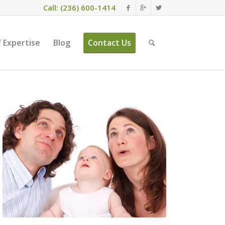
Call: (236) 600-1414
 Expertise
Blog
Contact Us