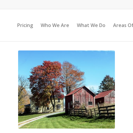
Pricing
Who We Are
What We Do
Areas Of