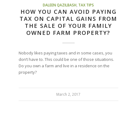
DALEEN QAZILBASH
,
TAX TIPS
HOW YOU CAN AVOID PAYING
TAX ON CAPITAL GAINS FROM
THE SALE OF YOUR FAMILY
OWNED FARM PROPERTY?
Nobody likes paying taxes and in some cases, you
don’t have to. This could be one of those situations.
Do you own a farm and live in a residence on the
property?
March 2, 2017