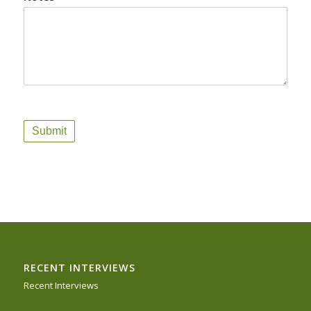
Submit
RECENT INTERVIEWS
Recent Interviews