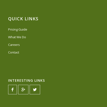
QUICK LINKS
Pricing Guide
What We Do
Careers
Contact
INTERESTING LINKS