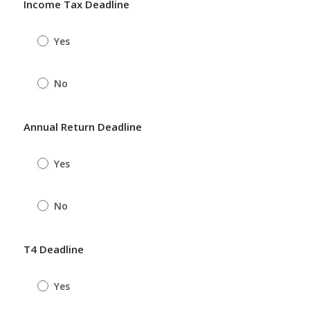
Income Tax Deadline
Yes
No
Annual Return Deadline
Yes
No
T4 Deadline
Yes