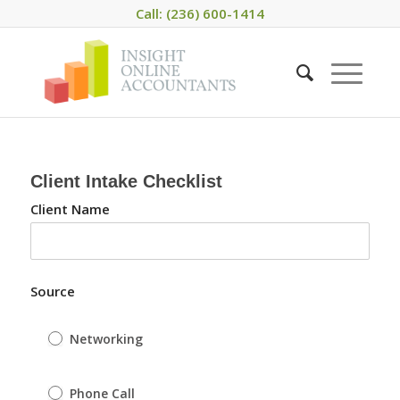
Call: (236) 600-1414
Client Intake Checklist
Client Name
Source
Networking
Phone Call