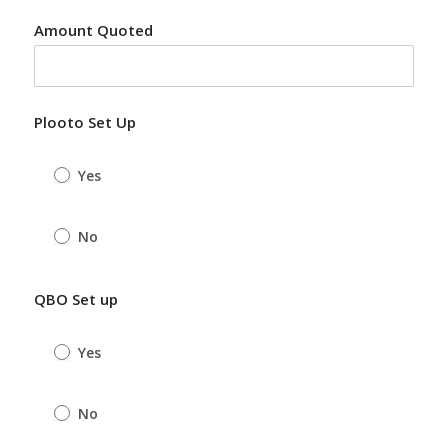
Amount Quoted
Plooto Set Up
Yes
No
QBO Set up
Yes
No