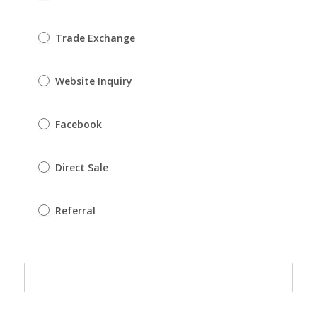
Trade Exchange
Website Inquiry
Facebook
Direct Sale
Referral
Referral