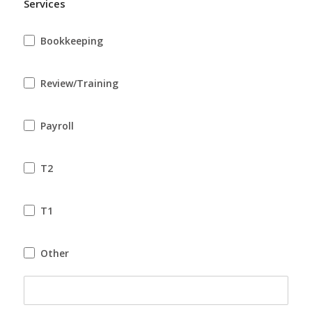
Services
Other
Bookkeeping
Review/Training
Payroll
T2
T1
Other