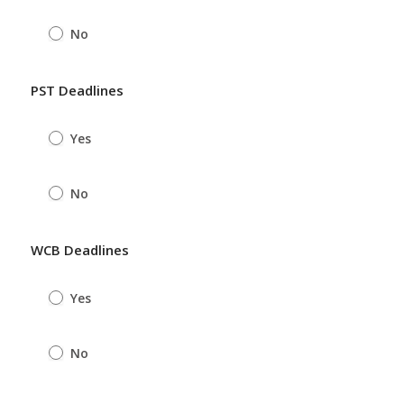
No
PST Deadlines
Yes
No
WCB Deadlines
Yes
No