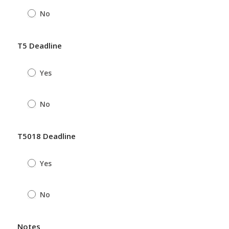
No
T5 Deadline
Yes
No
T5018 Deadline
Yes
No
Notes