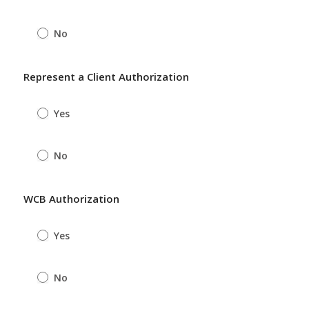
No
Represent a Client Authorization
Yes
No
WCB Authorization
Yes
No