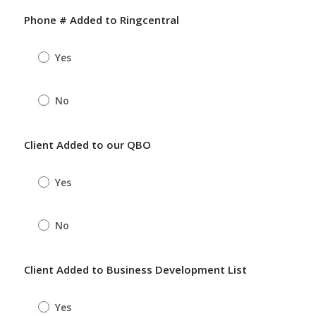
Phone # Added to Ringcentral
Yes
No
Client Added to our QBO
Yes
No
Client Added to Business Development List
Yes