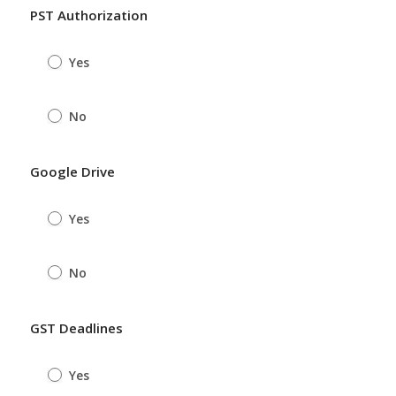
PST Authorization
Yes
No
Google Drive
Yes
No
GST Deadlines
Yes