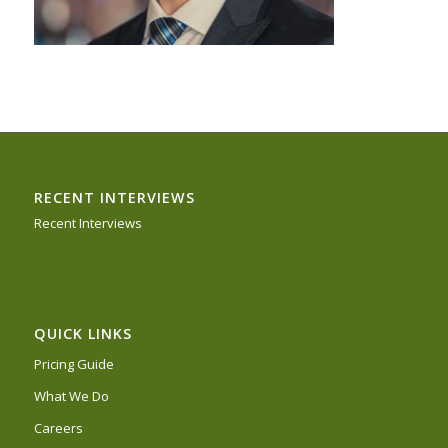
RECENT INTERVIEWS
Recent Interviews
QUICK LINKS
Pricing Guide
What We Do
Careers