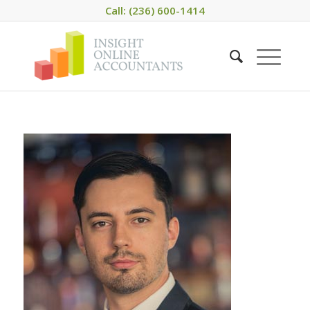
Call: (236) 600-1414