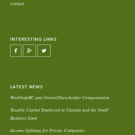
Contact
INTERESTING LINKS
LATEST NEWS
WorkSafeBC and Owner/Shareholder Compensation
Taxable Capital Employed in Canada and the Small
Business Limit
Income-Splitting for Private Companies