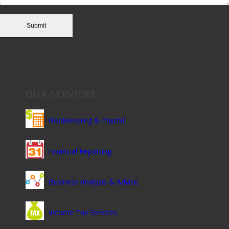
OUR SERVICES
Bookkeeping & Payroll
Financial Reporting
Business Analysis & Advice
Income Tax Services