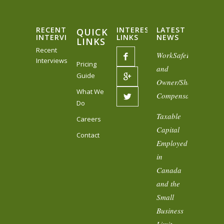
RECENT
INTERESTING
LATEST
QUICK
INTERVIEWS
LINKS
NEWS
LINKS
Recent
WorkSafeBC
Interviews
Pricing
and
Guide
Owner/Shareholder
What We
Compensation
Do
Taxable
Careers
Capital
Contact
Employed
in
Canada
and the
Small
Business
Limit