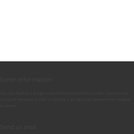
Some Information
You can display a google map element anywhere you like. Here we are
using the template builder to display a google map element with multiple
locations.
Send us mail