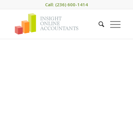
Call: (236) 600-1414