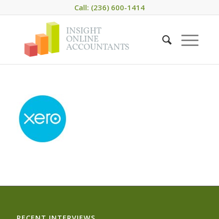
Call: (236) 600-1414
RECENT INTERVIEWS