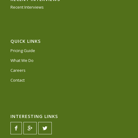
Recent Interviews
QUICK LINKS
Pricing Guide
What We Do
Careers
Contact
INTERESTING LINKS