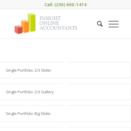
Call: (236) 600-1414
Single Portfolio: 2/3 Slider
Single Portfolio: 2/3 Gallery
Single Portfolio: Big Slider