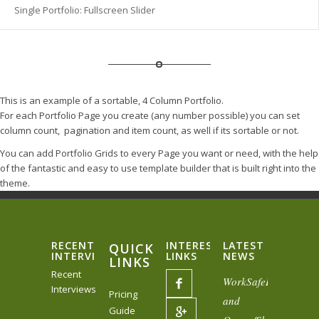
Single Portfolio: Fullscreen Slider
This is an example of a sortable, 4 Column Portfolio.
For each Portfolio Page you create (any number possible) you can set
column count, pagination and item count, as well if its sortable or not.
You can add Portfolio Grids to every Page you want or need, with the help
of the fantastic and easy to use template builder that is built right into the
theme.
RECENT
INTERESTING
LATEST
QUICK
INTERVIEWS
LINKS
NEWS
LINKS
Recent
WorkSafeBC
Interviews
Pricing
and
Guide