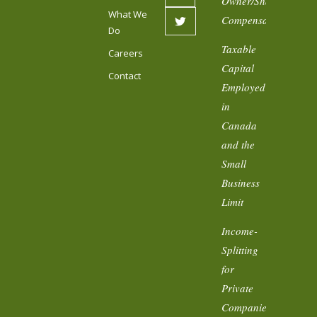
Owner/Shareholder
What We
Compensation
Do
Taxable
Careers
Capital
Contact
Employed
in
Canada
and the
Small
Business
Limit
Income-
Splitting
for
Private
Companies