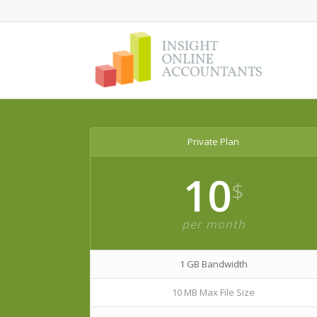
Private Plan
10
$
per month
1 GB Bandwidth
10 MB Max File Size