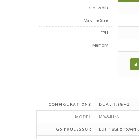
Bandwidth
Max File Size
CPU
Memory
CONFIGURATIONS
DUAL 1.8GHZ
MODEL
M9454LL/A
G5 PROCESSOR
Dual 1.8GHz PowerP