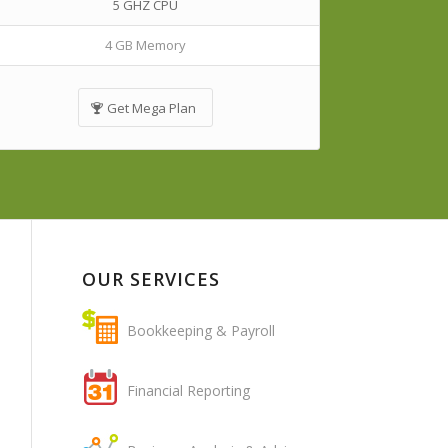
5 GHZ CPU
4 GB Memory
Get Mega Plan
OUR SERVICES
Bookkeeping & Payroll
Financial Reporting