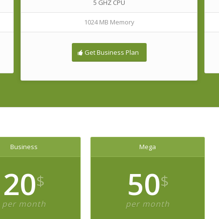
5 GHZ CPU
1024 MB Memory
Get Business Plan
Business
Mega
20
50
$
$
per month
per month