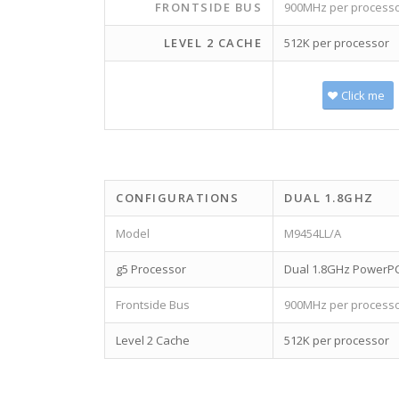
FRONTSIDE BUS
900MHz per process
LEVEL 2 CACHE
512K per processor
Click me
CONFIGURATIONS
DUAL 1.8GHZ
Model
M9454LL/A
g5 Processor
Dual 1.8GHz PowerP
Frontside Bus
900MHz per process
Level 2 Cache
512K per processor