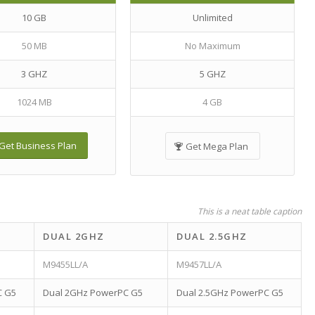
10 GB
Unlimited
50 MB
No Maximum
3 GHZ
5 GHZ
1024 MB
4 GB
Get Business Plan
Get Mega Plan
This is a neat table caption
DUAL 2GHZ
DUAL 2.5GHZ
M9455LL/A
M9457LL/A
C G5
Dual 2GHz PowerPC G5
Dual 2.5GHz PowerPC G5