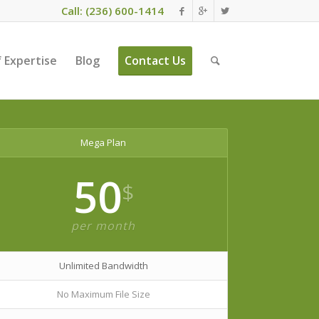
Call: (236) 600-1414
 Expertise
Blog
Contact Us
Mega Plan
50
$
per month
Unlimited Bandwidth
No Maximum File Size