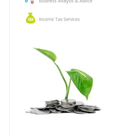
Business Analysis & Advice
Income Tax Services