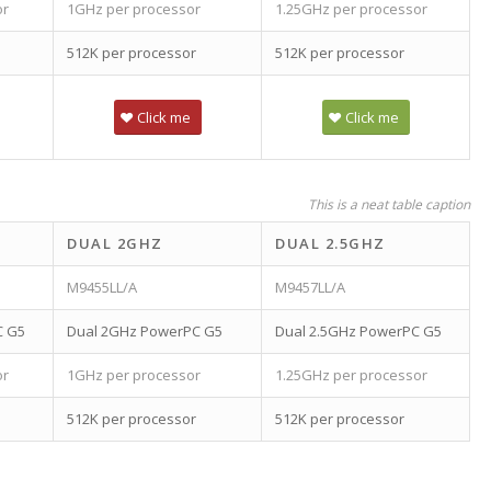
or
1GHz per processor
1.25GHz per processor
512K per processor
512K per processor
Click me
Click me
This is a neat table caption
DUAL 2GHZ
DUAL 2.5GHZ
M9455LL/A
M9457LL/A
C G5
Dual 2GHz PowerPC G5
Dual 2.5GHz PowerPC G5
or
1GHz per processor
1.25GHz per processor
512K per processor
512K per processor