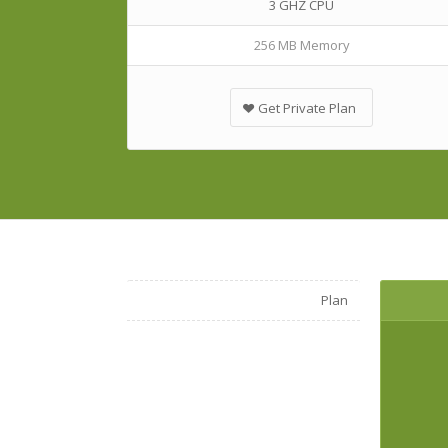
3 GHZ CPU
256 MB Memory
Get Private Plan
Plan