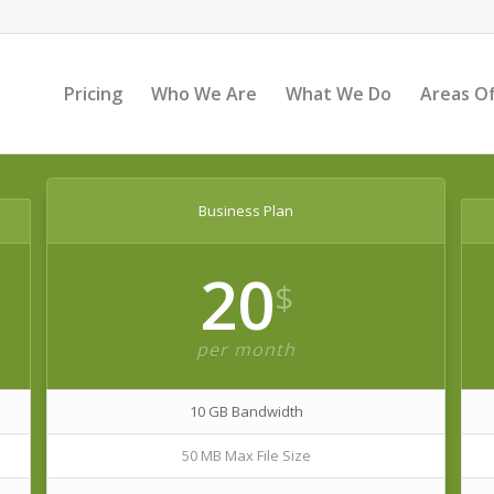
Pricing
Who We Are
What We Do
Areas Of
Business Plan
20
$
per month
10 GB Bandwidth
50 MB Max File Size