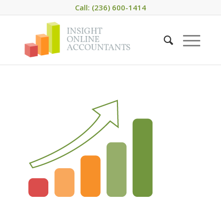
Call: (236) 600-1414