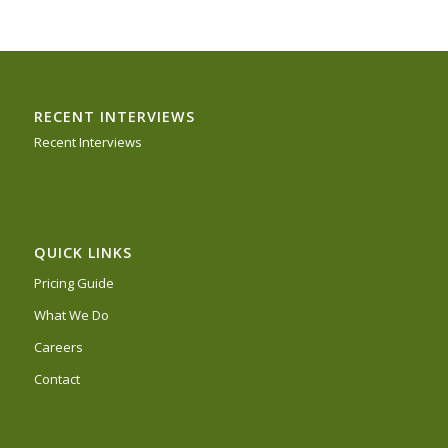
RECENT INTERVIEWS
Recent Interviews
QUICK LINKS
Pricing Guide
What We Do
Careers
Contact