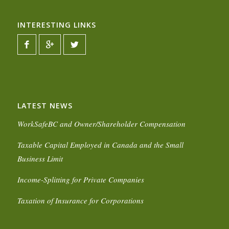
INTERESTING LINKS
LATEST NEWS
WorkSafeBC and Owner/Shareholder Compensation
Taxable Capital Employed in Canada and the Small
Business Limit
Income-Splitting for Private Companies
Taxation of Insurance for Corporations