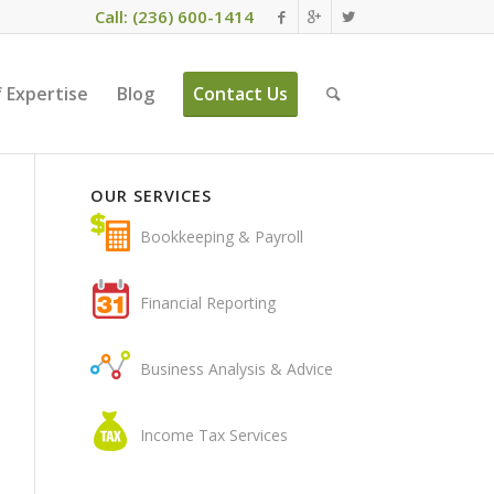
Call: (236) 600-1414
 Expertise
Blog
Contact Us
OUR SERVICES
Bookkeeping & Payroll
Financial Reporting
Business Analysis & Advice
Income Tax Services