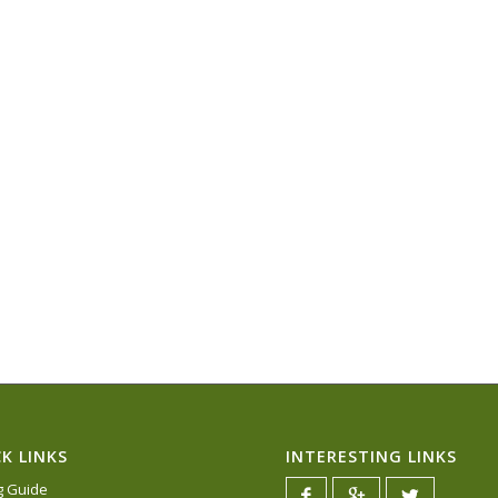
K LINKS
INTERESTING LINKS
ng Guide