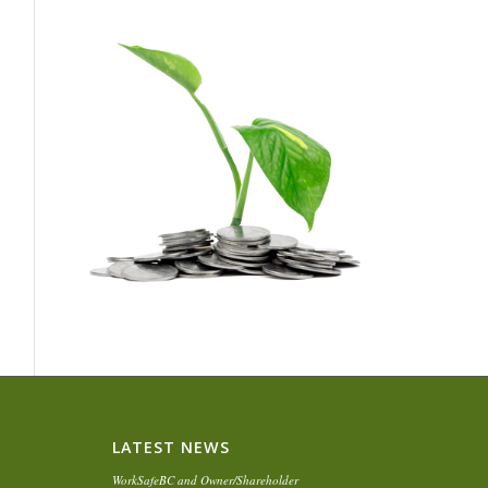
LATEST NEWS
WorkSafeBC and Owner/Shareholder