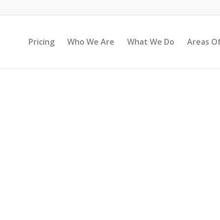
Pricing
Who We Are
What We Do
Areas Of