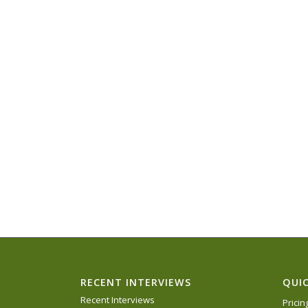
RECENT INTERVIEWS
QUIC
Recent Interviews
Prici