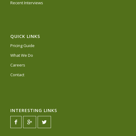
Recent Interviews
QUICK LINKS
Pricing Guide
What We Do
Careers
Contact
INTERESTING LINKS