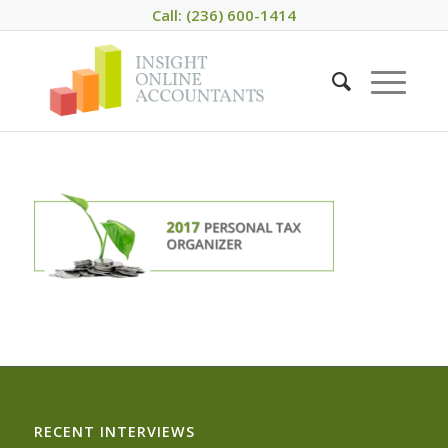
Call: (236) 600-1414
RECENT INTERVIEWS