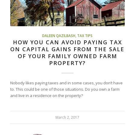
DALEEN QAZILBASH
,
TAX TIPS
HOW YOU CAN AVOID PAYING TAX
ON CAPITAL GAINS FROM THE SALE
OF YOUR FAMILY OWNED FARM
PROPERTY?
Nobody likes paying taxes and in some cases, you don’t have
to. This could be one of those situations. Do you own a farm
and live in a residence on the property?
March 2, 2017