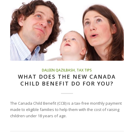
DALEEN QAZILBASH
,
TAX TIPS
WHAT DOES THE NEW CANADA
CHILD BENEFIT DO FOR YOU?
The Canada Child Benefit (CCB) is a tax-free monthly payment
made to eligible families to help them with the cost of raising
children under 18 years of age.