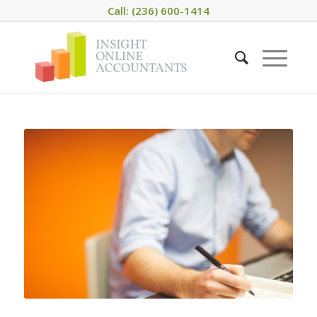
Call: (236) 600-1414