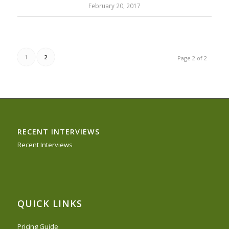
February 20, 2017
1
2
Page 2 of 2
RECENT INTERVIEWS
Recent Interviews
QUICK LINKS
Pricing Guide