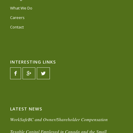
What We Do
Careers
Contact
INTERESTING LINKS
LATEST NEWS
WorkSafeBC and Owner/Shareholder Compensation
Taxable Capital Employed in Canada and the Small