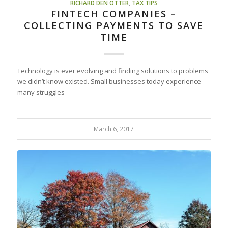
RICHARD DEN OTTER
,
TAX TIPS
FINTECH COMPANIES –
COLLECTING PAYMENTS TO SAVE
TIME
Technology is ever evolving and finding solutions to problems
we didn’t know existed. Small businesses today experience
many struggles
March 6, 2017