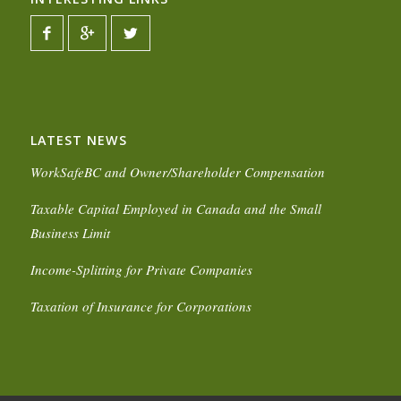
LATEST NEWS
WorkSafeBC and Owner/Shareholder Compensation
Taxable Capital Employed in Canada and the Small
Business Limit
Income-Splitting for Private Companies
Taxation of Insurance for Corporations