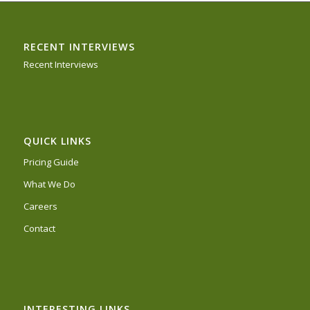
RECENT INTERVIEWS
Recent Interviews
QUICK LINKS
Pricing Guide
What We Do
Careers
Contact
INTERESTING LINKS