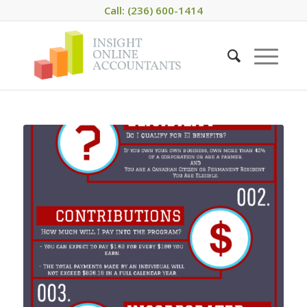
Call: (236) 600-1414