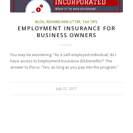
BLOG
,
RICHARD DEN OTTER
,
TAX TIPS
EMPLOYMENT INSURANCE FOR
BUSINESS OWNERS
You may be wondering: “As a self-employed individual, do I
have access to Employment Insurance (EI) benefits?” The
answer to this is: “Yes, as long as you pay into the program.”
July 22, 2017