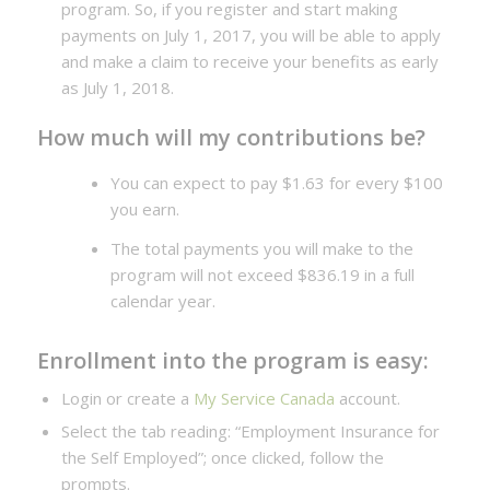
program. So, if you register and start making
payments on July 1, 2017, you will be able to apply
and make a claim to receive your benefits as early
as July 1, 2018.
How much will my contributions be?
You can expect to pay $1.63 for every $100
you earn.
The total payments you will make to the
program will not exceed $836.19 in a full
calendar year.
Enrollment into the program is easy:
Login or create a
My Service Canada
account.
Select the tab reading: “Employment Insurance for
the Self Employed”; once clicked, follow the
prompts.