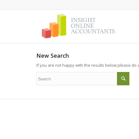
New Search
If you are not happy with the results below please do