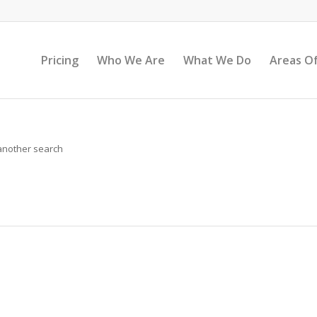
Pricing
Who We Are
What We Do
Areas Of
 another search