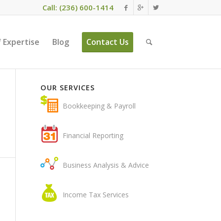
Call: (236) 600-1414
 Expertise
Blog
Contact Us
OUR SERVICES
Bookkeeping & Payroll
Financial Reporting
Business Analysis & Advice
Income Tax Services