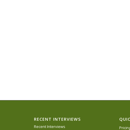
RECENT INTERVIEWS
QUIC
Recent Interviews
Prici