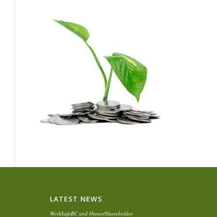
LATEST NEWS
WorkSafeBC and Owner/Shareholder