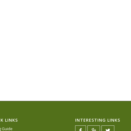
K LINKS
INTERESTING LINKS
ng Guide