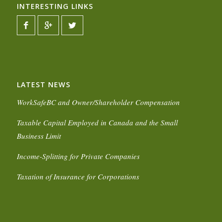
INTERESTING LINKS
LATEST NEWS
WorkSafeBC and Owner/Shareholder Compensation
Taxable Capital Employed in Canada and the Small
Business Limit
Income-Splitting for Private Companies
Taxation of Insurance for Corporations