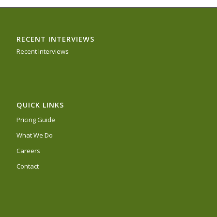
RECENT INTERVIEWS
Recent Interviews
QUICK LINKS
Pricing Guide
What We Do
Careers
Contact