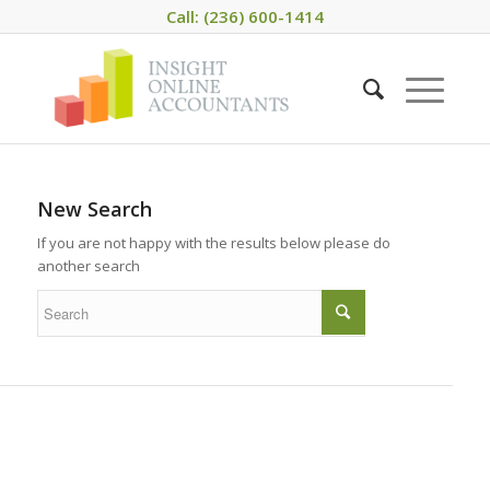
Call: (236) 600-1414
New Search
If you are not happy with the results below please do
another search