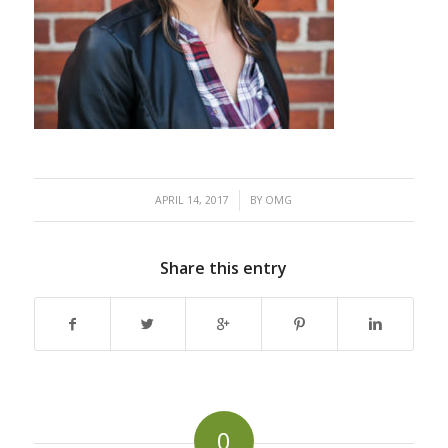
/
APRIL 14, 2017
BY
OMG
Share this entry
0