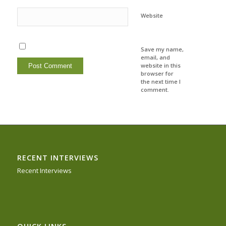
Website
Save my name,
email, and
website in this
browser for
the next time I
comment.
RECENT INTERVIEWS
Recent Interviews