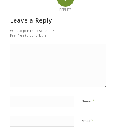
REPLIES
Leave a Reply
Want to join the discussion?
Feel free to contribute!
*
Name
*
Email