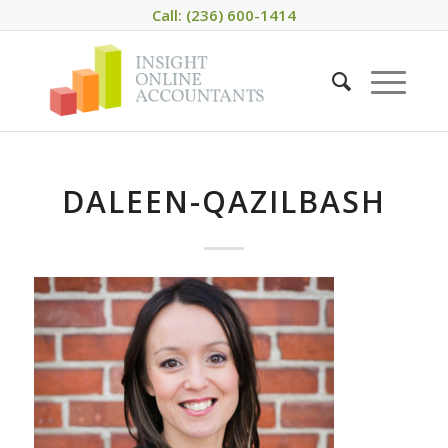
Call: (236) 600-1414
DALEEN-QAZILBASH