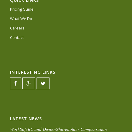
QUICK LINKS
Pricing Guide
What We Do
Careers
Contact
INTERESTING LINKS
LATEST NEWS
WorkSafeBC and Owner/Shareholder Compensation