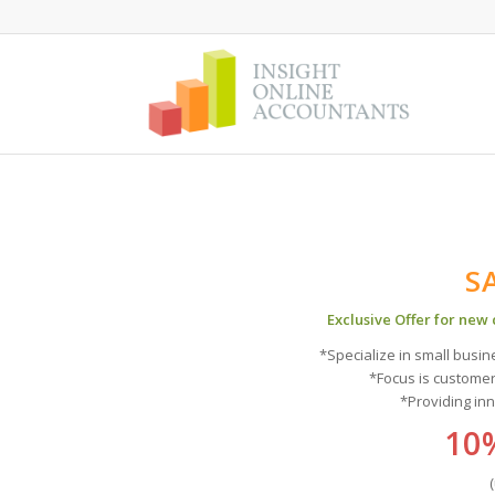
S
Exclusive Offer for new
*Specialize in small busi
*Focus is custome
*Providing in
10