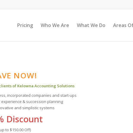
Pricing
Who We Are
What We Do
Areas Of
AVE NOW!
 clients of Kelowna Accounting Solutions
ness, incorporated companies and start-ups
r experience & succession planning
novative and simplistic systems
% Discount
(up to $150.00 Off)