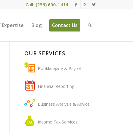
Call: (236) 600-1414
 Expertise
Blog
Contact Us
OUR SERVICES
Bookkeeping & Payroll
Financial Reporting
Business Analysis & Advice
Income Tax Services