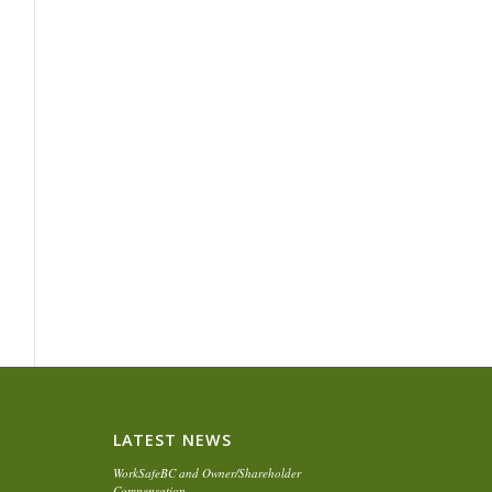
LATEST NEWS
WorkSafeBC and Owner/Shareholder
Compensation