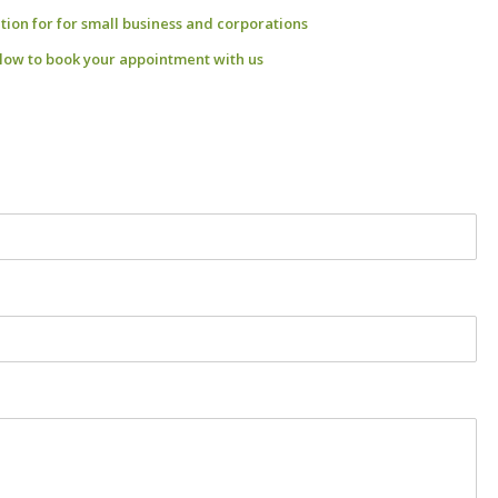
ation for for small business and corporations
low to book your appointment with us