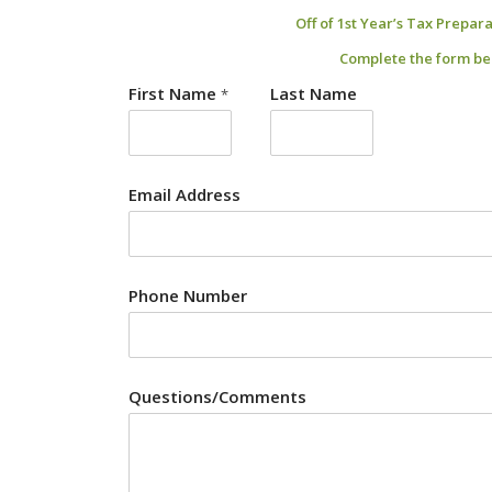
Off of 1st Year’s Tax Prepar
Complete the form be
First Name
Last Name
*
Email Address
Phone Number
Questions/Comments