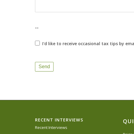
--
I'd like to receive occasional tax tips by ema
Send
RECENT INTERVIEWS
QUI
Recent Interviews