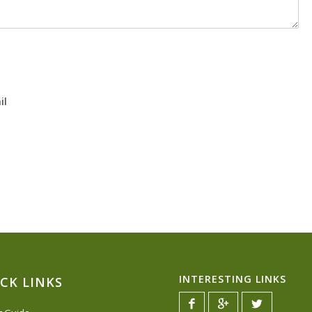
il
INTERESTING LINKS
CK LINKS