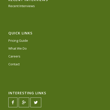
Recent Interviews
QUICK LINKS
Pricing Guide
What We Do
Careers
Contact
INTERESTING LINKS