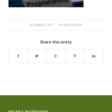
/
DECEMBER 8, 2017
BY
CHRIS LAZARTE
Share this entry
RECENT INTERVIEWS