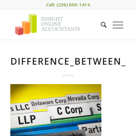
Call: (236) 600-1414
DIFFERENCE_BETWEEN_L