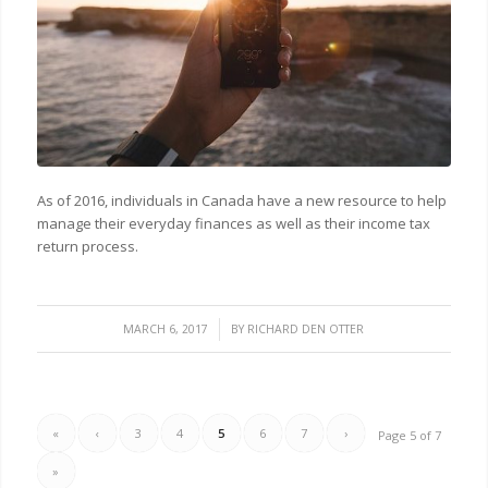
As of 2016, individuals in Canada have a new resource to help
manage their everyday finances as well as their income tax
return process.
/
MARCH 6, 2017
BY
RICHARD DEN OTTER
«
‹
3
4
5
6
7
›
Page 5 of 7
»