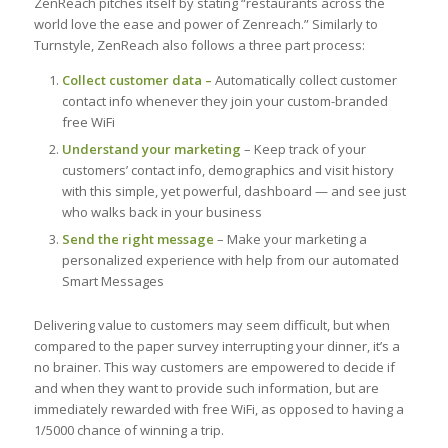
ZenReach pitches itself by stating “restaurants across the
world love the ease and power of Zenreach.” Similarly to
Turnstyle, ZenReach also follows a three part process:
Collect customer data –
Automatically collect customer
contact info whenever they join your custom-branded
free WiFi
Understand your marketing
– Keep track of your
customers’ contact info, demographics and visit history
with this simple, yet powerful, dashboard — and see just
who walks back in your business
Send the right message
– Make your marketing a
personalized experience with help from our automated
Smart Messages
Delivering value to customers may seem difficult, but when
compared to the paper survey interrupting your dinner, it’s a
no brainer. This way customers are empowered to decide if
and when they want to provide such information, but are
immediately rewarded with free WiFi, as opposed to having a
1/5000 chance of winning a trip.