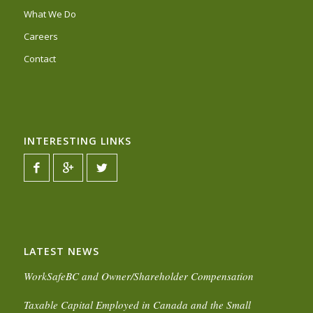
What We Do
Careers
Contact
INTERESTING LINKS
LATEST NEWS
WorkSafeBC and Owner/Shareholder Compensation
Taxable Capital Employed in Canada and the Small