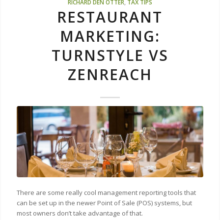
RICHARD DEN OTTER
,
TAX TIPS
RESTAURANT
MARKETING:
TURNSTYLE VS
ZENREACH
There are some really cool management reporting tools that
can be set up in the newer Point of Sale (POS) systems, but
most owners don’t take advantage of that.