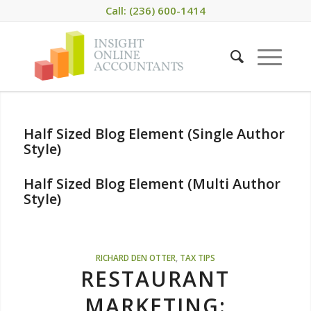
Call: (236) 600-1414
Half Sized Blog Element (Single Author
Style)
Half Sized Blog Element (Multi Author
Style)
RICHARD DEN OTTER
,
TAX TIPS
RESTAURANT
MARKETING: