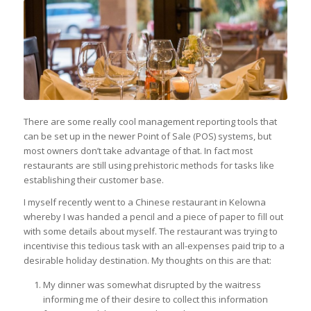
There are some really cool management reporting tools that
can be set up in the newer Point of Sale (POS) systems, but
most owners don’t take advantage of that. In fact most
restaurants are still using prehistoric methods for tasks like
establishing their customer base.
I myself recently went to a Chinese restaurant in Kelowna
whereby I was handed a pencil and a piece of paper to fill out
with some details about myself. The restaurant was trying to
incentivise this tedious task with an all-expenses paid trip to a
desirable holiday destination. My thoughts on this are that:
My dinner was somewhat disrupted by the waitress
informing me of their desire to collect this information