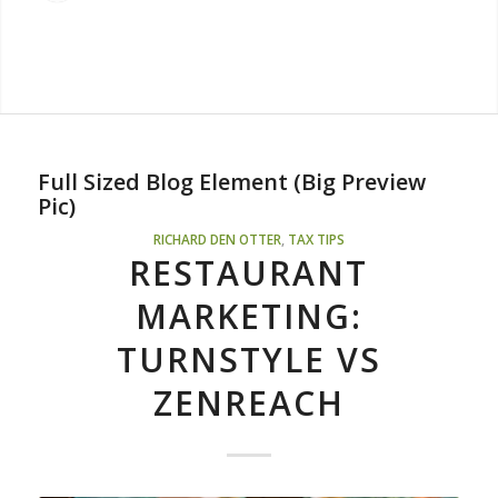
Full Sized Blog Element (Big Preview
Pic)
RICHARD DEN OTTER
,
TAX TIPS
RESTAURANT
MARKETING:
TURNSTYLE VS
ZENREACH