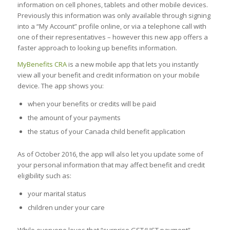
information on cell phones, tablets and other mobile devices.
Previously this information was only available through signing
into a “My Account” profile online, or via a telephone call with
one of their representatives – however this new app offers a
faster approach to looking up benefits information.
MyBenefits CRA
is a new mobile app that lets you instantly
view all your benefit and credit information on your mobile
device. The app shows you:
when your benefits or credits will be paid
the amount of your payments
the status of your Canada child benefit application
As of October 2016, the app will also let you update some of
your personal information that may affect benefit and credit
eligibility such as:
your marital status
children under your care
While everyone loves that “surprise GST/HST payment”