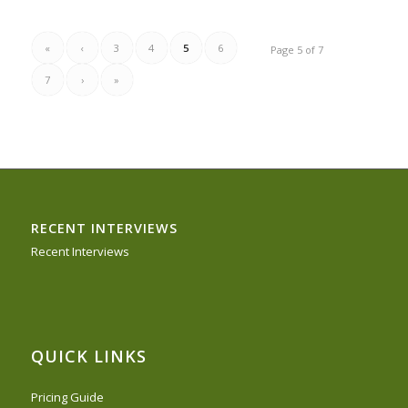
«
‹
3
4
5
6
Page 5 of 7
7
›
»
RECENT INTERVIEWS
Recent Interviews
QUICK LINKS
Pricing Guide