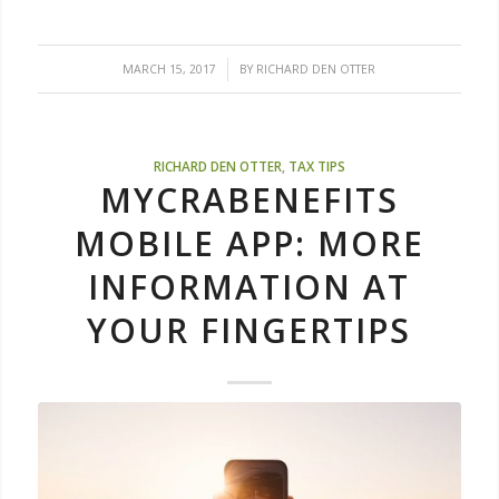
/
MARCH 15, 2017
BY
RICHARD DEN OTTER
RICHARD DEN OTTER
,
TAX TIPS
MYCRABENEFITS
MOBILE APP: MORE
INFORMATION AT
YOUR FINGERTIPS