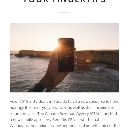
As of 2016, individuals in Canada have a new resource to help
manage their everyday finances as well as their income tax
return process. The Canada Revenue Agency (CRA) launched
a new mobile app — My Benefits CRA — which enables
Canadians the option to view personalized benefit and credit