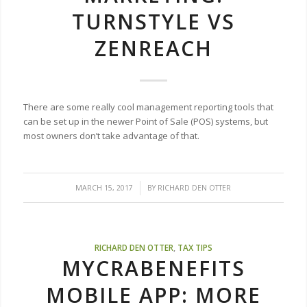
TURNSTYLE VS
ZENREACH
There are some really cool management reporting tools that
can be set up in the newer Point of Sale (POS) systems, but
most owners don’t take advantage of that.
/
MARCH 15, 2017
BY
RICHARD DEN OTTER
RICHARD DEN OTTER
,
TAX TIPS
MYCRABENEFITS
MOBILE APP: MORE