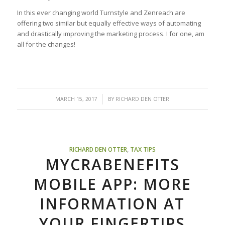
In this ever changing world Turnstyle and Zenreach are
offering two similar but equally effective ways of automating
and drastically improving the marketing process. I for one, am
all for the changes!
/
MARCH 15, 2017
BY
RICHARD DEN OTTER
RICHARD DEN OTTER
,
TAX TIPS
MYCRABENEFITS
MOBILE APP: MORE
INFORMATION AT
YOUR FINGERTIPS