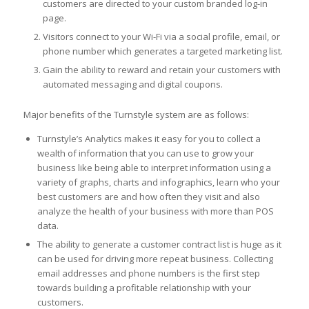
customers are directed to your custom branded log-in
page.
Visitors connect to your Wi-Fi via a social profile, email, or
phone number which generates a targeted marketing list.
Gain the ability to reward and retain your customers with
automated messaging and digital coupons.
Major benefits of the Turnstyle system are as follows:
Turnstyle’s Analytics makes it easy for you to collect a
wealth of information that you can use to grow your
business like being able to interpret information using a
variety of graphs, charts and infographics, learn who your
best customers are and how often they visit and also
analyze the health of your business with more than POS
data.
The ability to generate a customer contract list is huge as it
can be used for driving more repeat business. Collecting
email addresses and phone numbers is the first step
towards building a profitable relationship with your
customers.