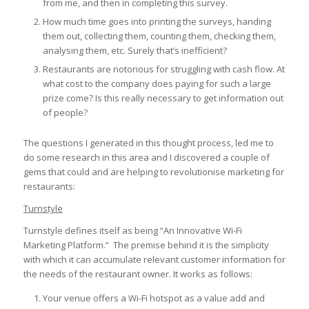
from me, and then in completing this survey.
How much time goes into printing the surveys, handing
them out, collecting them, counting them, checking them,
analysing them, etc. Surely that’s inefficient?
Restaurants are notorious for struggling with cash flow. At
what cost to the company does paying for such a large
prize come? Is this really necessary to get information out
of people?
The questions I generated in this thought process, led me to
do some research in this area and I discovered a couple of
gems that could and are helping to revolutionise marketing for
restaurants:
Turnstyle
Turnstyle defines itself as being “An Innovative Wi-Fi
Marketing Platform.” The premise behind it is the simplicity
with which it can accumulate relevant customer information for
the needs of the restaurant owner. It works as follows:
Your venue offers a Wi-Fi hotspot as a value add and