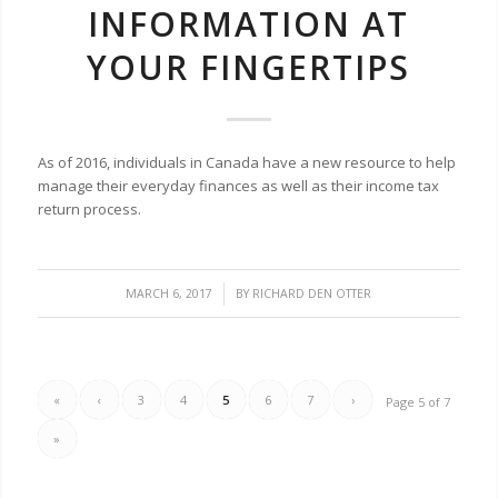
INFORMATION AT
YOUR FINGERTIPS
As of 2016, individuals in Canada have a new resource to help
manage their everyday finances as well as their income tax
return process.
/
MARCH 6, 2017
BY
RICHARD DEN OTTER
«
‹
3
4
5
6
7
›
Page 5 of 7
»