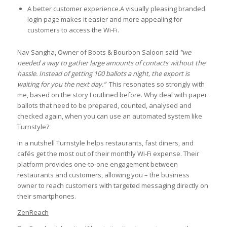
A better customer experience
.
A visually pleasing branded
login page makes it easier and more appealing for
customers to access the Wi-Fi.
Nav Sangha, Owner of Boots & Bourbon Saloon said
“we
needed a way to gather large amounts of contacts without the
hassle. Instead of getting 100 ballots a night, the export is
waiting for you the next day.”
This resonates so strongly with
me, based on the story I outlined before. Why deal with paper
ballots that need to be prepared, counted, analysed and
checked again, when you can use an automated system like
Turnstyle?
In a nutshell Turnstyle helps restaurants, fast diners, and
cafés get the most out of their monthly Wi-Fi expense. Their
platform provides one-to-one engagement between
restaurants and customers, allowing you – the business
owner to reach customers with targeted messaging directly on
their smartphones.
ZenReach