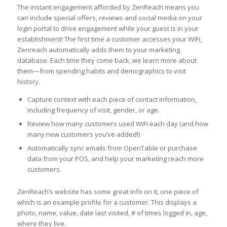
The instant engagement afforded by ZenReach means you
can include special offers, reviews and social media on your
login portal to drive engagement while your guest is in your
establishment! The first time a customer accesses your WiFi,
Zenreach automatically adds them to your marketing
database. Each time they come back, we learn more about
them—from spending habits and demographics to visit
history.
Capture context with each piece of contact information,
including frequency of visit, gender, or age.
Review how many customers used WiFi each day (and how
many new customers you’ve added!)
Automatically sync emails from OpenTable or purchase
data from your POS, and help your marketing reach more
customers.
ZenReach’s website has some great info on it, one piece of
which is an example profile for a customer. This displays a
photo, name, value, date last visited, # of times logged in, age,
where they live.