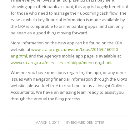
showing up in their bank account, this app is hugely beneficial
for those who need to manage their upcoming cash flow. The
ease at which key financial information is made available by
the CRA is comparable to online banking apps, and can only
be seen as a good thing moving forward.
More information on the new app can be found on the CRA
website at
www.cra-arc.gc.ca/nwsrm/txtps/2016/tt160920-
eng.html
, and the Agency’s mobile app page is available at
www.cra-arc.gc.ca/esrvc-srvce/mblpp/menu-eng.html
.
Whether you have questions regarding the app, or any other
issues with navigating financial information through the CRA’s
website, please feel free to reach out to us at Insight Online
Accountants. We have an amazing team ready to assist you
through the annual tax filing process.
/
MARCH 6, 2017
BY
RICHARD DEN OTTER