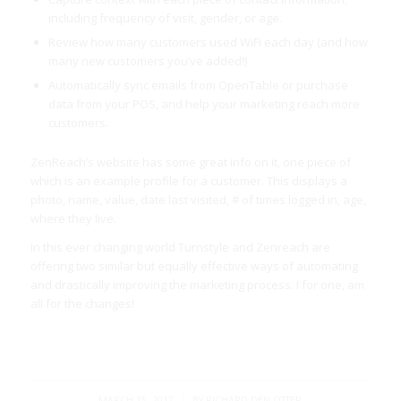
including frequency of visit, gender, or age.
Review how many customers used WiFi each day (and how
many new customers you’ve added!)
Automatically sync emails from OpenTable or purchase
data from your POS, and help your marketing reach more
customers.
ZenReach’s website has some great info on it, one piece of
which is an example profile for a customer. This displays a
photo, name, value, date last visited, # of times logged in, age,
where they live.
In this ever changing world Turnstyle and Zenreach are
offering two similar but equally effective ways of automating
and drastically improving the marketing process. I for one, am
all for the changes!
/
MARCH 15, 2017
BY
RICHARD DEN OTTER