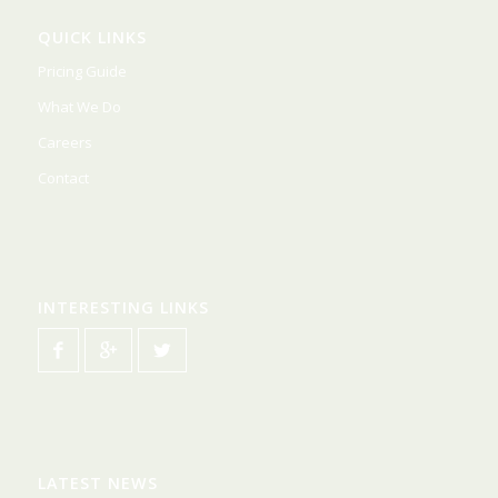
QUICK LINKS
Pricing Guide
What We Do
Careers
Contact
INTERESTING LINKS
LATEST NEWS