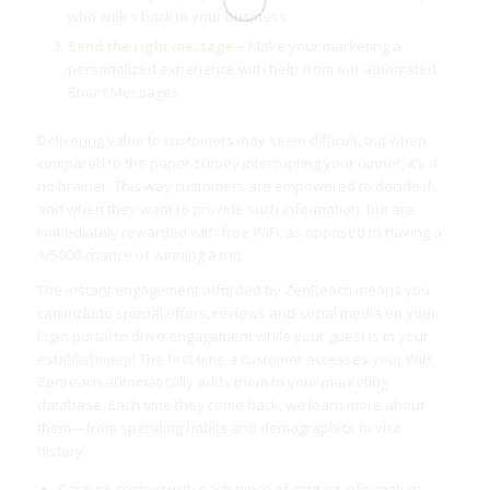
who walks back in your business
Send the right message
– Make your marketing a
personalized experience with help from our automated
Smart Messages
Delivering value to customers may seem difficult, but when
compared to the paper survey interrupting your dinner, it’s a
no brainer. This way customers are empowered to decide if
and when they want to provide such information, but are
immediately rewarded with free WiFi, as opposed to having a
1/5000 chance of winning a trip.
The instant engagement afforded by ZenReach means you
can include special offers, reviews and social media on your
login portal to drive engagement while your guest is in your
establishment! The first time a customer accesses your WiFi,
Zenreach automatically adds them to your marketing
database. Each time they come back, we learn more about
them—from spending habits and demographics to visit
history.
Capture context with each piece of contact information,