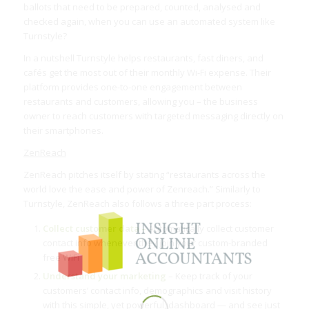
ballots that need to be prepared, counted, analysed and
checked again, when you can use an automated system like
Turnstyle?
In a nutshell Turnstyle helps restaurants, fast diners, and
cafés get the most out of their monthly Wi-Fi expense. Their
platform provides one-to-one engagement between
restaurants and customers, allowing you – the business
owner to reach customers with targeted messaging directly on
their smartphones.
ZenReach
ZenReach pitches itself by stating “restaurants across the
world love the ease and power of Zenreach.” Similarly to
Turnstyle, ZenReach also follows a three part process:
Collect customer data –
Automatically collect customer
contact info whenever they join your custom-branded
free WiFi
Understand your marketing
– Keep track of your
customers’ contact info, demographics and visit history
with this simple, yet powerful, dashboard — and see just