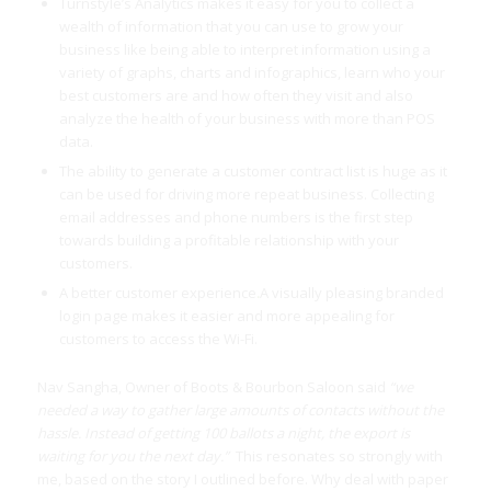
Turnstyle’s Analytics makes it easy for you to collect a
wealth of information that you can use to grow your
business like being able to interpret information using a
variety of graphs, charts and infographics, learn who your
best customers are and how often they visit and also
analyze the health of your business with more than POS
data.
The ability to generate a customer contract list is huge as it
can be used for driving more repeat business. Collecting
email addresses and phone numbers is the first step
towards building a profitable relationship with your
customers.
A better customer experience
.
A visually pleasing branded
login page makes it easier and more appealing for
customers to access the Wi-Fi.
Nav Sangha, Owner of Boots & Bourbon Saloon said
“we
needed a way to gather large amounts of contacts without the
hassle. Instead of getting 100 ballots a night, the export is
waiting for you the next day.”
This resonates so strongly with
me, based on the story I outlined before. Why deal with paper