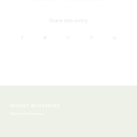
Share this entry
RECENT INTERVIEWS
Recent Interviews