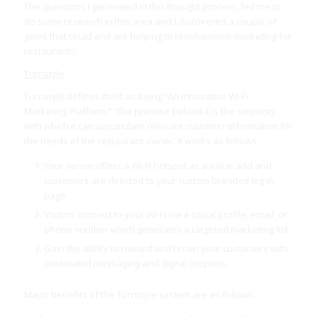
The questions I generated in this thought process, led me to
do some research in this area and I discovered a couple of
gems that could and are helping to revolutionise marketing for
restaurants:
Turnstyle
Turnstyle defines itself as being “An Innovative Wi-Fi
Marketing Platform.” The premise behind it is the simplicity
with which it can accumulate relevant customer information for
the needs of the restaurant owner. It works as follows:
Your venue offers a Wi-Fi hotspot as a value add and
customers are directed to your custom branded log-in
page.
Visitors connect to your Wi-Fi via a social profile, email, or
phone number which generates a targeted marketing list.
Gain the ability to reward and retain your customers with
automated messaging and digital coupons.
Major benefits of the Turnstyle system are as follows: