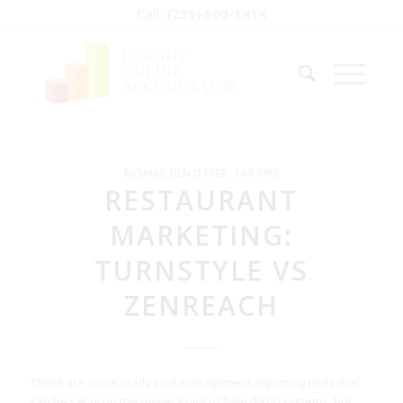
Call: (236) 600-1414
RICHARD DEN OTTER
,
TAX TIPS
RESTAURANT
MARKETING:
TURNSTYLE VS
ZENREACH
There are some really cool management reporting tools that
can be set up in the newer Point of Sale (POS) systems, but