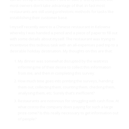
most owners don’t take advantage of that. In fact most
restaurants are still using prehistoric methods for tasks like
establishing their customer base.
I myself recently went to a Chinese restaurant in Kelowna
whereby I was handed a pencil and a piece of paper to fill out
with some details about myself. The restaurant was trying to
incentivise this tedious task with an all-expenses paid trip to a
desirable holiday destination. My thoughts on this are that:
My dinner was somewhat disrupted by the waitress
informing me of their desire to collect this information
from me, and then in completing this survey.
How much time goes into printing the surveys, handing
them out, collecting them, counting them, checking them,
analysing them, etc. Surely that’s inefficient?
Restaurants are notorious for struggling with cash flow. At
what cost to the company does paying for such a large
prize come? Is this really necessary to get information out
of people?