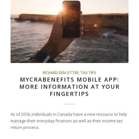
RICHARD DEN OTTER
,
TAX TIPS
MYCRABENEFITS MOBILE APP:
MORE INFORMATION AT YOUR
FINGERTIPS
As of 2016, individuals in Canada have a new resource to help
manage their everyday finances as well as their income tax
return process.