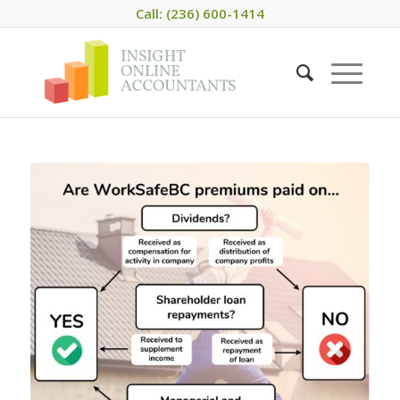
Call: (236) 600-1414