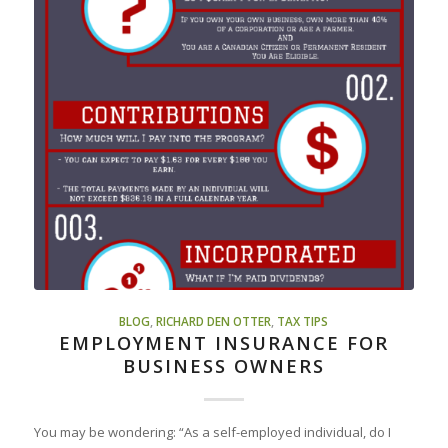
BLOG
,
RICHARD DEN OTTER
,
TAX TIPS
EMPLOYMENT INSURANCE FOR
BUSINESS OWNERS
You may be wondering: “As a self-employed individual, do I