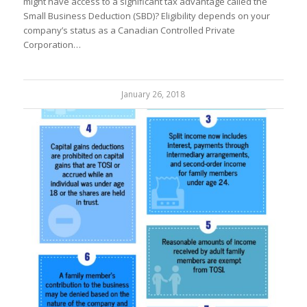
might have access to a significant tax advantage called the
Small Business Deduction (SBD)? Eligibility depends on your
company’s status as a Canadian Controlled Private
Corporation…
January 26, 2018