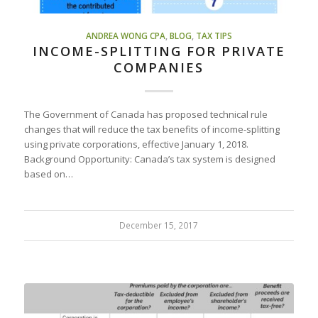
ANDREA WONG CPA
,
BLOG
,
TAX TIPS
INCOME-SPLITTING FOR PRIVATE
COMPANIES
The Government of Canada has proposed technical rule
changes that will reduce the tax benefits of income-splitting
using private corporations, effective January 1, 2018.
Background Opportunity: Canada’s tax system is designed
based on…
December 15, 2017