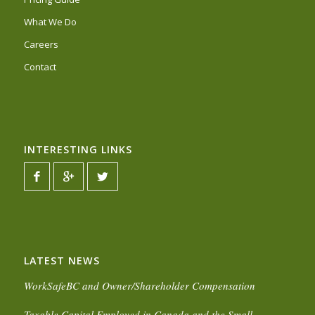
What We Do
Careers
Contact
INTERESTING LINKS
LATEST NEWS
WorkSafeBC and Owner/Shareholder Compensation
Taxable Capital Employed in Canada and the Small