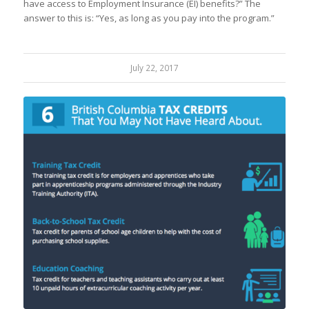
have access to Employment Insurance (EI) benefits?” The
answer to this is: “Yes, as long as you pay into the program.”
July 22, 2017