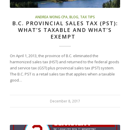
ANDREA WONG CPA
,
BLOG
,
TAX TIPS
B.C. PROVINCIAL SALES TAX (PST):
WHAT’S TAXABLE AND WHAT’S
EXEMPT
On April 1, 2013, the province of B.C. eliminated the
harmonized sales tax (HST) and returned to the federal goods
and service tax (GST) plus provincial sales tax (PST) system.
The B.C. PST is a retail sales tax that applies when a taxable
good…
December 8, 2017