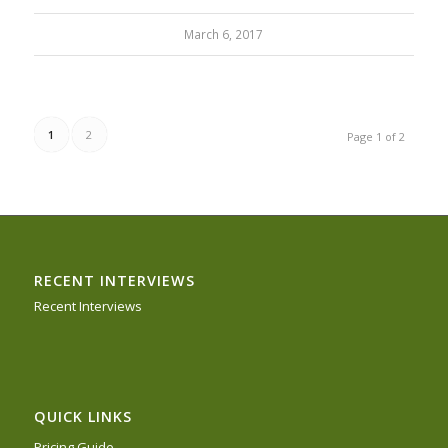
March 6, 2017
1
2
Page 1 of 2
RECENT INTERVIEWS
Recent Interviews
QUICK LINKS
Pricing Guide