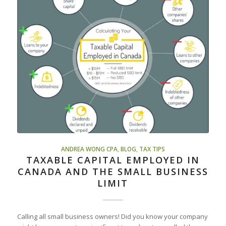
ANDREA WONG CPA
,
BLOG
,
TAX TIPS
TAXABLE CAPITAL EMPLOYED IN
CANADA AND THE SMALL BUSINESS
LIMIT
Calling all small business owners! Did you know your company