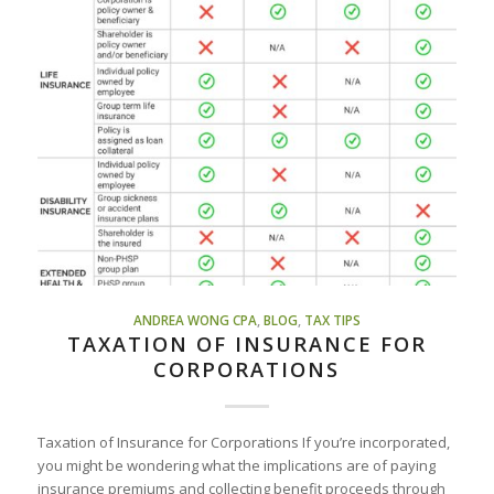
ANDREA WONG CPA
,
BLOG
,
TAX TIPS
TAXATION OF INSURANCE FOR
CORPORATIONS
Taxation of Insurance for Corporations If you’re incorporated,
you might be wondering what the implications are of paying
insurance premiums and collecting benefit proceeds through