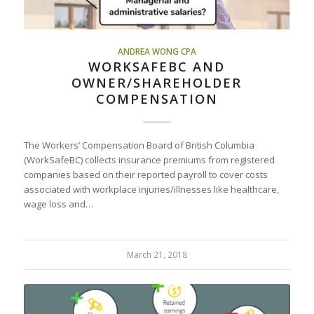
ANDREA WONG CPA
WORKSAFEBC AND
OWNER/SHAREHOLDER
COMPENSATION
The Workers’ Compensation Board of British Columbia
(WorkSafeBC) collects insurance premiums from registered
companies based on their reported payroll to cover costs
associated with workplace injuries/illnesses like healthcare,
wage loss and…
March 21, 2018