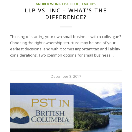
ANDREA WONG CPA
,
BLOG
,
TAX TIPS
LLP VS. INC – WHAT’S THE
DIFFERENCE?
Thinking of starting your own small business with a colleague?
Choosing the right ownership structure may be one of your
earliest decisions, and with it comes important tax and liability
considerations. Two common options for small business…
December 8, 2017