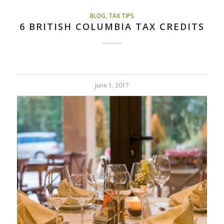
BLOG
,
TAX TIPS
6 BRITISH COLUMBIA TAX CREDITS
June 1, 2017