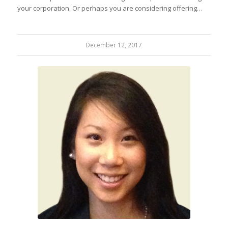
your corporation. Or perhaps you are considering offering…
December 12, 2017