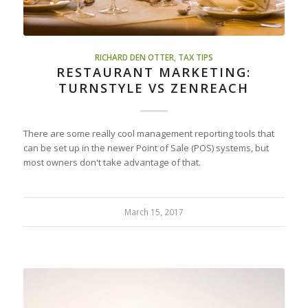
RICHARD DEN OTTER
,
TAX TIPS
RESTAURANT MARKETING:
TURNSTYLE VS ZENREACH
There are some really cool management reporting tools that
can be set up in the newer Point of Sale (POS) systems, but
most owners don't take advantage of that.
March 15, 2017