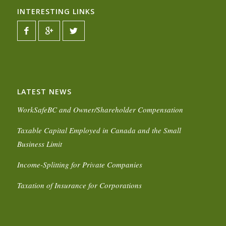
INTERESTING LINKS
LATEST NEWS
WorkSafeBC and Owner/Shareholder Compensation
Taxable Capital Employed in Canada and the Small
Business Limit
Income-Splitting for Private Companies
Taxation of Insurance for Corporations