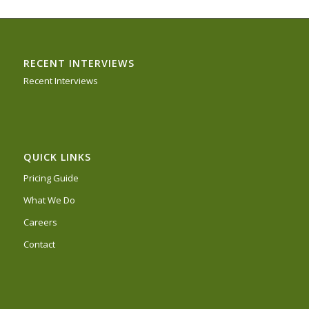
RECENT INTERVIEWS
Recent Interviews
QUICK LINKS
Pricing Guide
What We Do
Careers
Contact