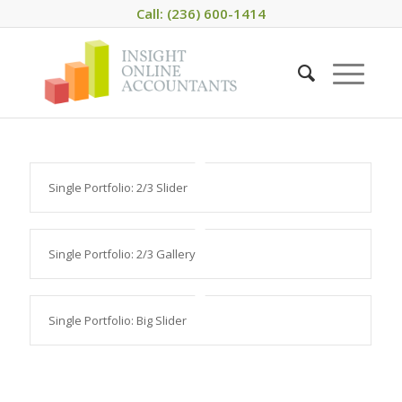
Call: (236) 600-1414
Single Portfolio: 2/3 Slider
Single Portfolio: 2/3 Gallery
Single Portfolio: Big Slider